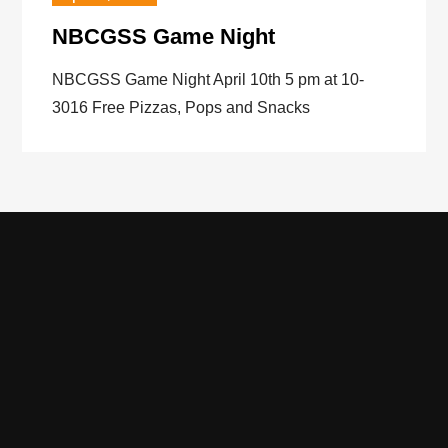
NBCGSS Game Night
NBCGSS Game Night April 10th 5 pm at 10-
3016 Free Pizzas, Pops and Snacks