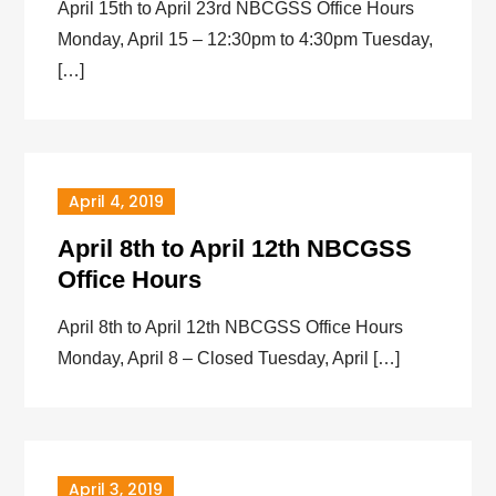
April 15th to April 23rd NBCGSS Office Hours
Monday, April 15 – 12:30pm to 4:30pm Tuesday,
[…]
April 4, 2019
April 8th to April 12th NBCGSS
Office Hours
April 8th to April 12th NBCGSS Office Hours
Monday, April 8 – Closed Tuesday, April […]
April 3, 2019