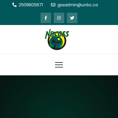
Skip
2509605671
gssadmin@unbc.ca
to
content
Northern BC Graduate Students'
Society