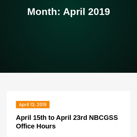
Month:
April 2019
April 13, 2019
April 15th to April 23rd NBCGSS
Office Hours