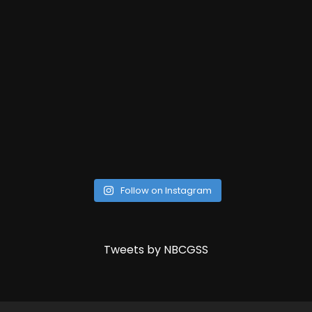
Follow on Instagram
Tweets by NBCGSS