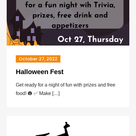
October 27, 2022
Halloween Fest
Get ready for a night of fun with prizes and free
food! 🎃 ✅️ Make […]