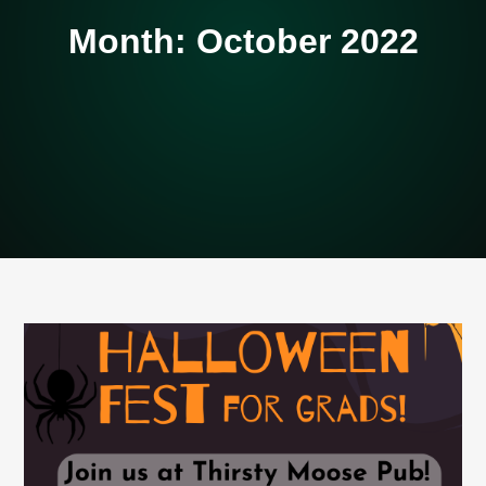
Month:
October 2022