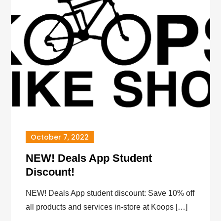
October 7, 2022
NEW! Deals App Student
Discount!
NEW! Deals App student discount: Save 10% off
all products and services in-store at Koops […]