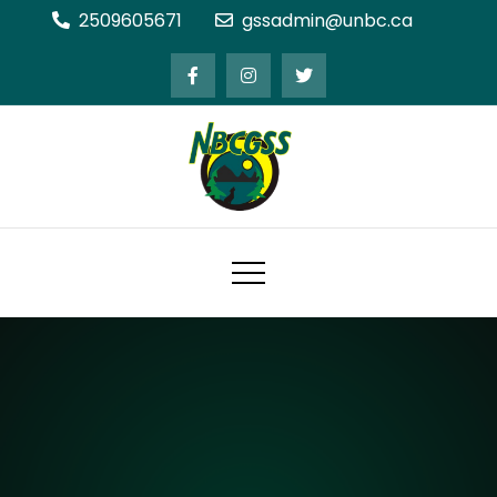
Skip
2509605671
gssadmin@unbc.ca
to
content
Northern BC Graduate Students'
Society