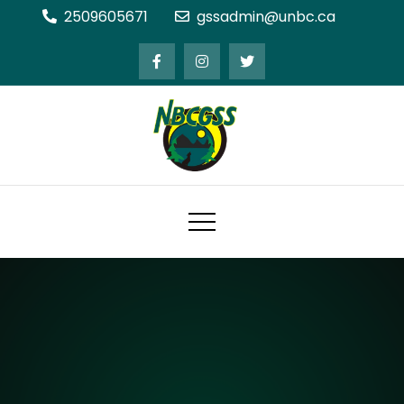
Skip
2509605671
gssadmin@unbc.ca
to
content
Northern BC Graduate Students'
Society