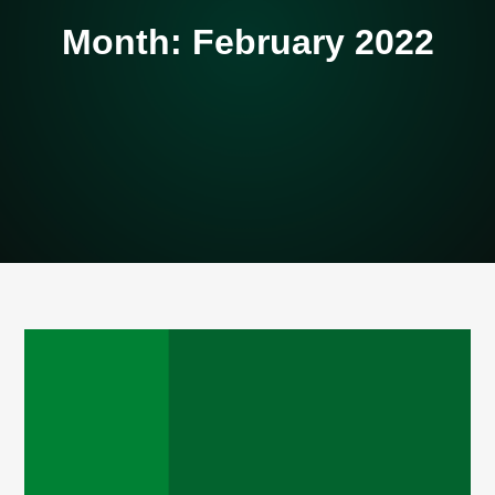
Month:
February 2022