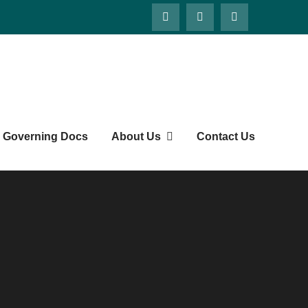
Governing Docs
About Us
Contact Us