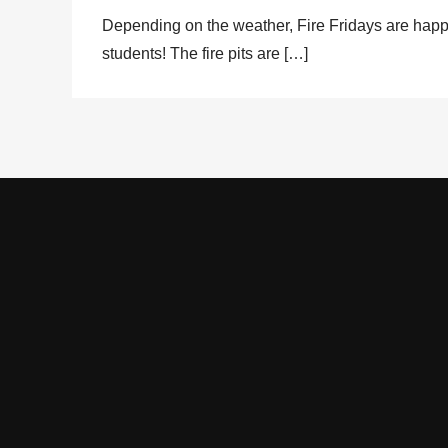
Depending on the weather, Fire Fridays are happ
students! The fire pits are […]