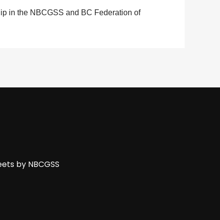
hip in the NBCGSS and BC Federation of
ets by NBCGSS