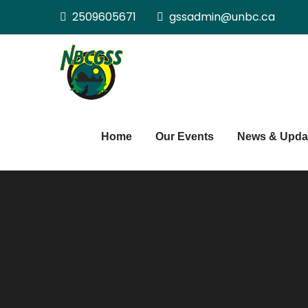
Skip
2509605671
gssadmin@unbc.ca
to
content
Northern BC Gra
Home
Our Events
News & Upda