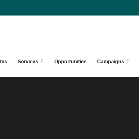
duate Students' Society
tes
Services
Opportunities
Campaigns