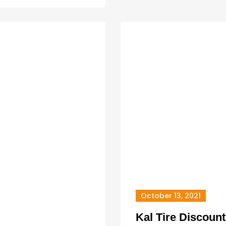
October 13, 2021
Kal Tire Discount