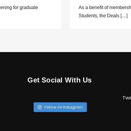
ening for graduate
As a benefit of members
Students, the Deals […]
Get Social With Us
Twe
Follow on Instagram