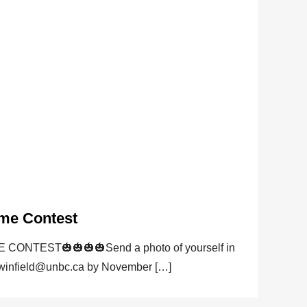
me Contest
NTEST🎃🎃🎃🎃Send a photo of yourself in
 winfield@unbc.ca by November […]