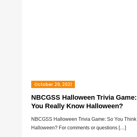
October 29, 2021
NBCGSS Halloween Trivia Game:
You Really Know Halloween?
NBCGSS Halloween Trivia Game: So You Think
Halloween? For comments or questions […]