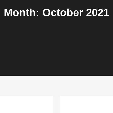
Month:
October 2021