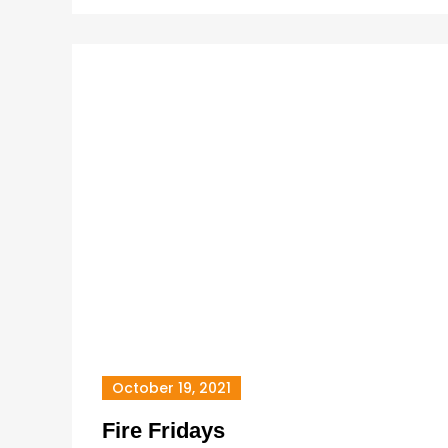
October 19, 2021
Fire Fridays