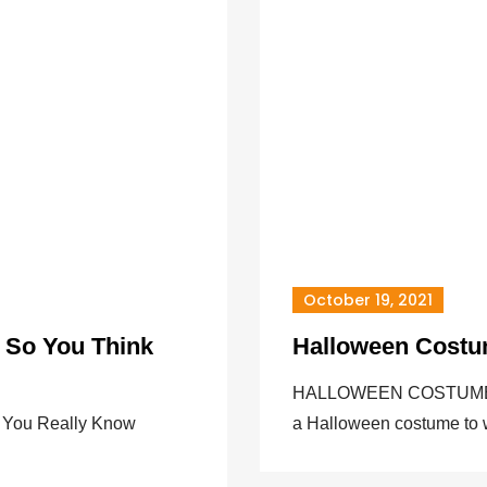
October 19, 2021
 So You Think
Halloween Costu
HALLOWEEN COSTUME CO
 You Really Know
a Halloween costume to