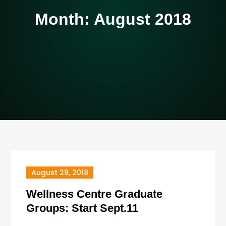
Month:
August 2018
August 29, 2018
Wellness Centre Graduate
Groups: Start Sept.11