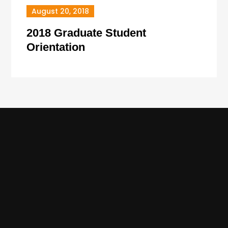
August 20, 2018
2018 Graduate Student
Orientation