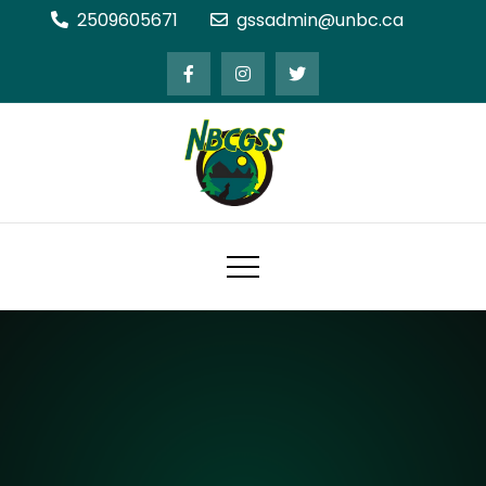
Skip
2509605671
gssadmin@unbc.ca
to
content
Northern BC Graduate Students'
Society