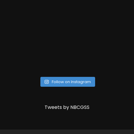
Follow on Instagram
Tweets by NBCGSS