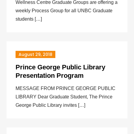
Wellness Centre Graduate Groups are offering a
weekly Process Group for all UNBC Graduate
students […]
August 29, 2018
Prince George Public Library
Presentation Program
MESSAGE FROM PRINCE GEORGE PUBLIC
LIBRARY Dear Graduate Student, The Prince
George Public Library invites […]