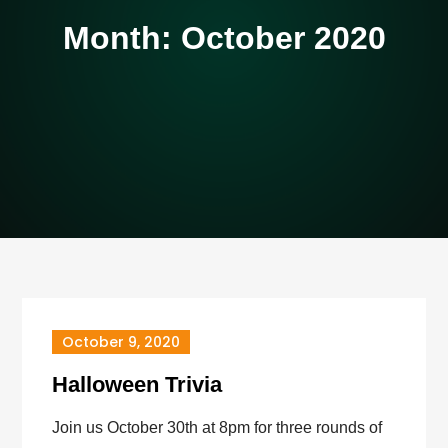
Month:
October 2020
October 9, 2020
Halloween Trivia
Join us October 30th at 8pm for three rounds of