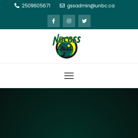
Skip
2509605671
gssadmin@unbc.ca
to
content
Northern BC Graduate Students'
Society