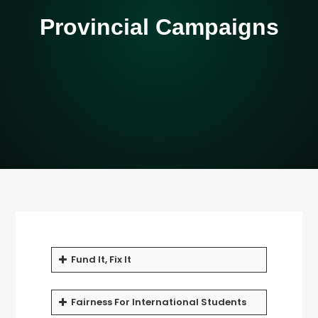
Provincial Campaigns
Fund It, Fix It
Fairness For International Students