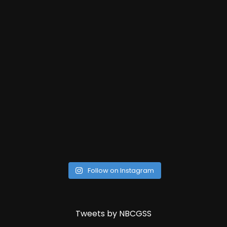
Follow on Instagram
Tweets by NBCGSS