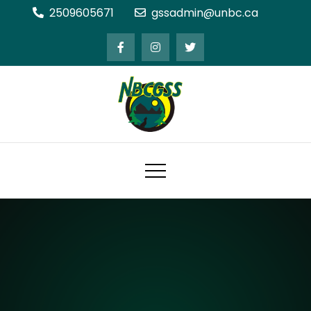
Skip
2509605671
gssadmin@unbc.ca
to
content
Northern BC Graduate Students'
Society