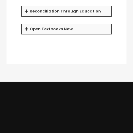
Reconciliation Through Education
Open Textbooks Now