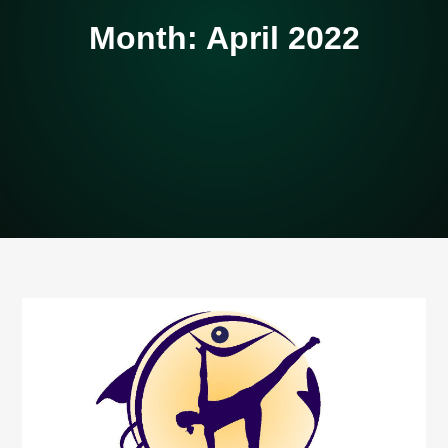
Month:
April 2022