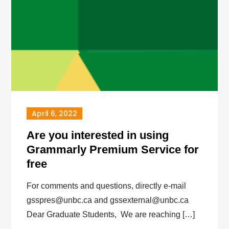
April 6, 2022
Are you interested in using
Grammarly Premium Service for
free
For comments and questions, directly e-mail
gsspres@unbc.ca and gssexternal@unbc.ca
Dear Graduate Students, We are reaching […]