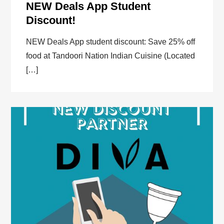
NEW Deals App Student
Discount!
NEW Deals App student discount: Save 25% off
food at Tandoori Nation Indian Cuisine (Located
[…]