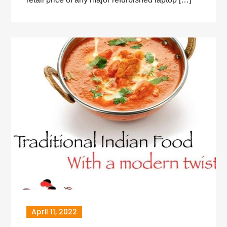
April 11, 2022