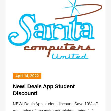
April 14, 2022
New! Deals App Student
Discount!
NEW! Deals App student discount: Save 10% off
retail price of any major refurbished laptop […]