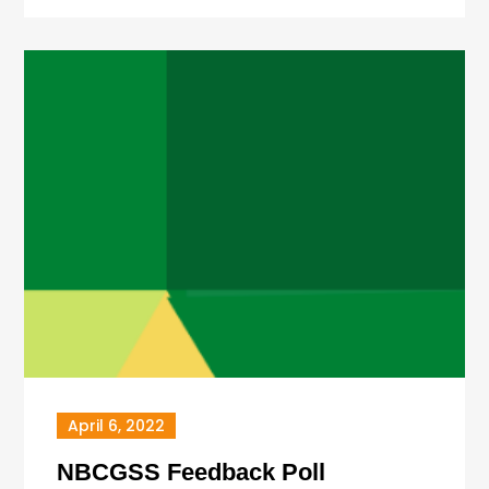
April 6, 2022
NBCGSS Feedback Poll