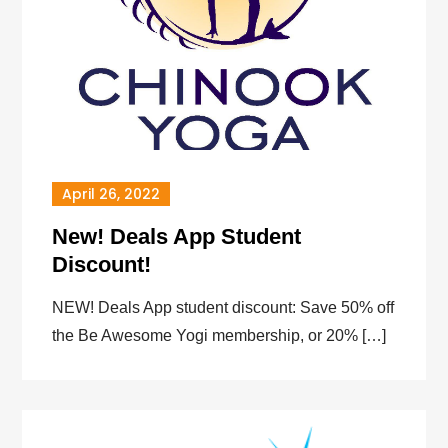
April 26, 2022
New! Deals App Student
Discount!
NEW! Deals App student discount: Save 50% off
the Be Awesome Yogi membership, or 20% […]