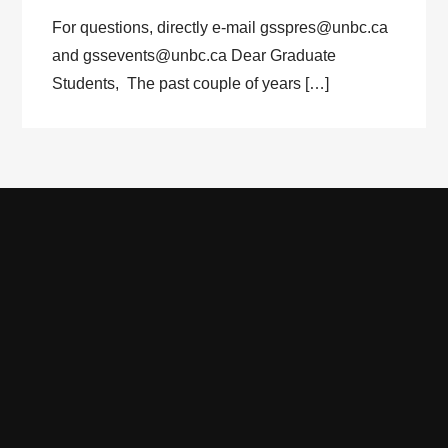
For questions, directly e-mail gsspres@unbc.ca
and gssevents@unbc.ca Dear Graduate
Students, The past couple of years […]