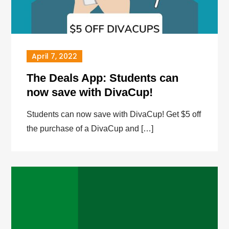
April 7, 2022
The Deals App: Students can
now save with DivaCup!
Students can now save with DivaCup! Get $5 off
the purchase of a DivaCup and […]