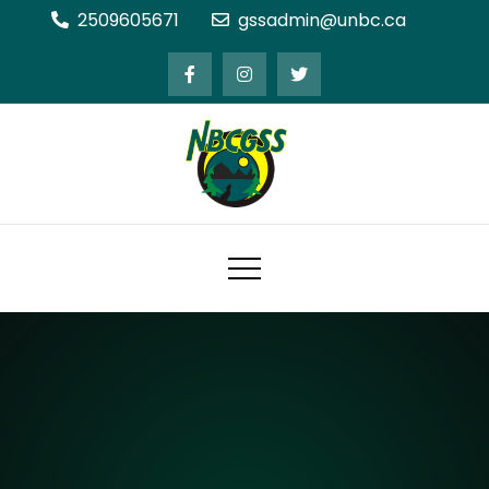
Skip
2509605671
gssadmin@unbc.ca
to
content
Northern BC Graduate Students'
Society