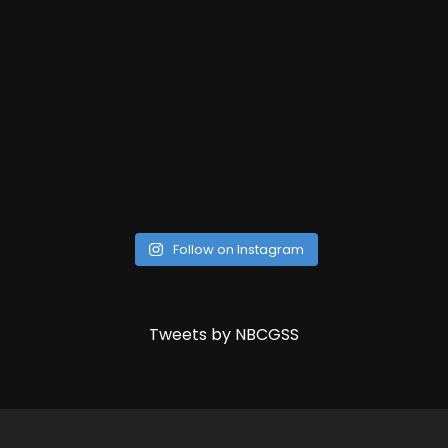
Follow on Instagram
Tweets by NBCGSS