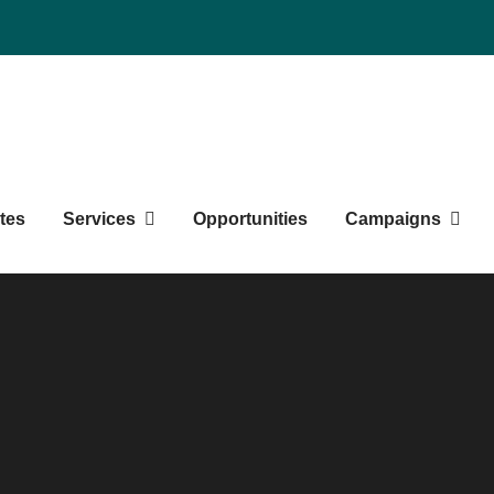
duate Students' Society
tes
Services
Opportunities
Campaigns