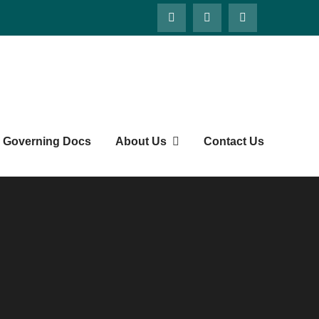
Governing Docs
About Us
Contact Us