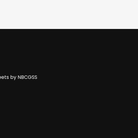
ets by NBCGSS