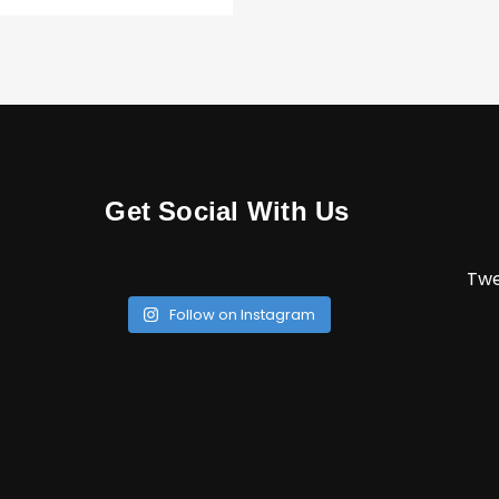
Get Social With Us
Twe
Follow on Instagram