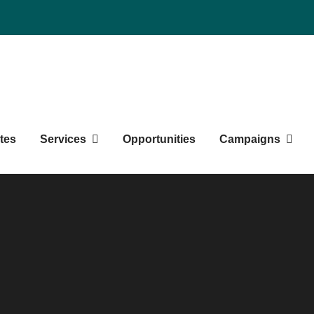
duate Students' Society
tes
Services
Opportunities
Campaigns