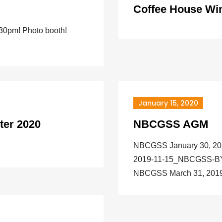
Coffee House Win
:30pm! Photo booth!
January 15, 2020
ter 2020
NBCGSS AGM
NBCGSS January 30, 2
2019-11-15_NBCGSS-
NBCGSS March 31, 2019