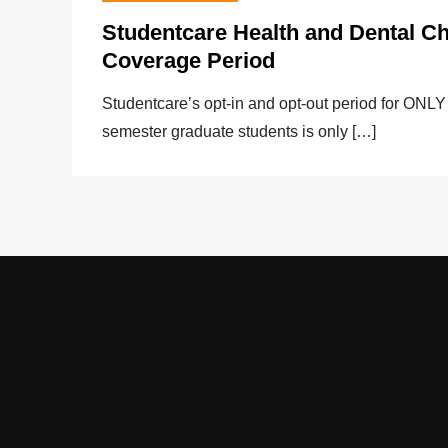
Studentcare Health and Dental C
Coverage Period
Studentcare’s opt-in and opt-out period for 
semester graduate students is only […]