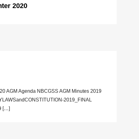
ter 2020
020 AGM Agenda NBCGSS AGM Minutes 2019
BYLAWSandCONSTITUTION-2019_FINAL
 […]