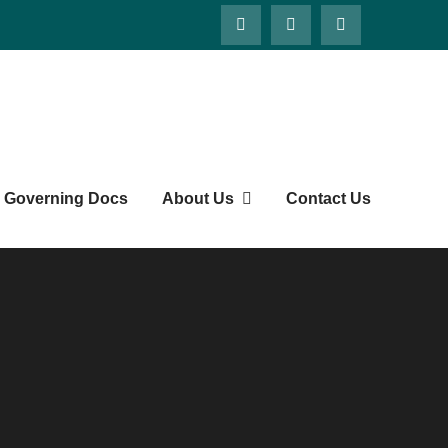
Governing Docs
About Us
Contact Us