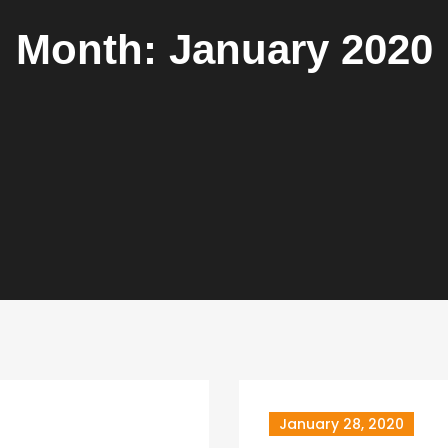
Month:
January 2020
January 28, 2020