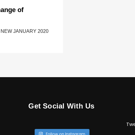
hange of
ONLY NEW JANUARY 2020
Get Social With Us
Twe
Follow on Instagram