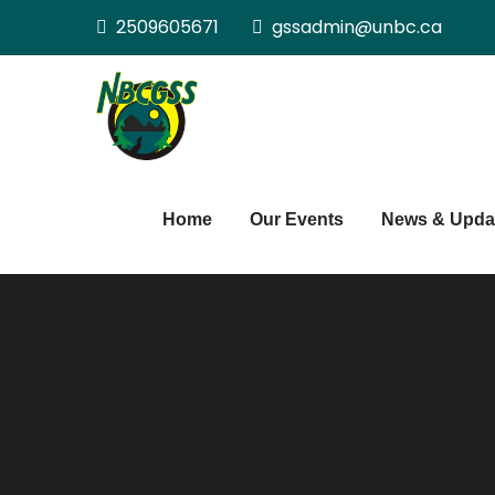
Skip
2509605671
gssadmin@unbc.ca
to
content
Northern BC Gra
Home
Our Events
News & Upda