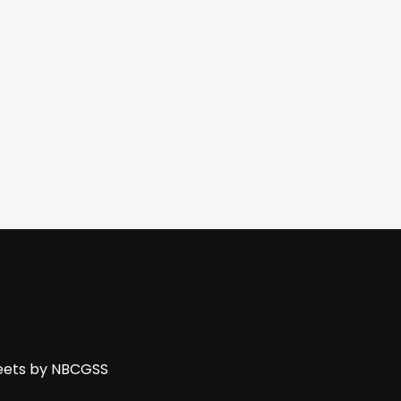
ets by NBCGSS