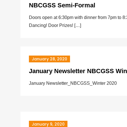
NBCGSS Semi-Formal
Doors open at 6:30pm with dinner from 7pm to 8
Dancing! Door Prizes! […]
January 28, 2020
January Newsletter NBCGSS Win
January Newsletter_NBCGSS_Winter 2020
January 9, 2020