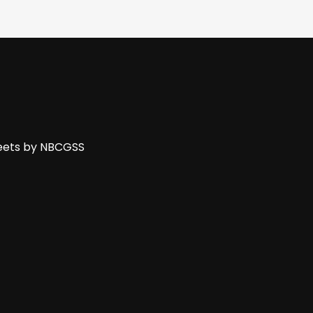
ets by NBCGSS