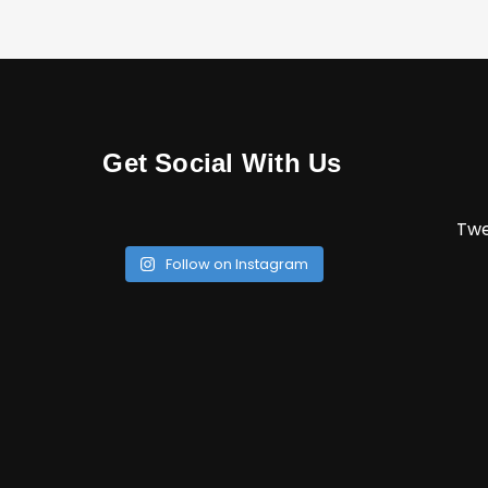
Get Social With Us
Twe
Follow on Instagram