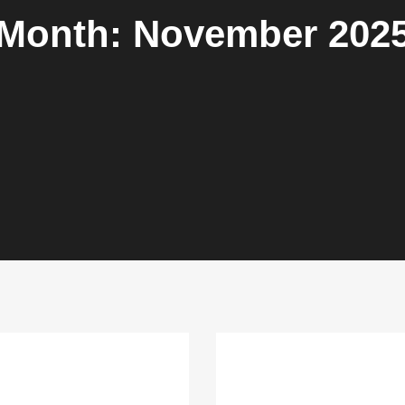
Month:
November 202