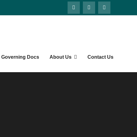
ts' Society
Governing Docs
About Us
Contact Us