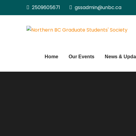
Skip
2509605671
gssadmin@unbc.ca
to
content
Home
Our Events
News & Upda