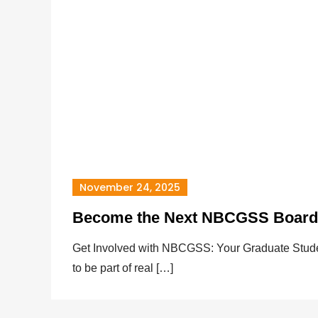
November 24, 2025
Become the Next NBCGSS Boar
Get Involved with NBCGSS: Your Graduate Stude
to be part of real […]