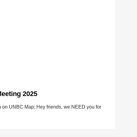
eeting 2025
ion on UNBC Map: Hey friends, we NEED you for