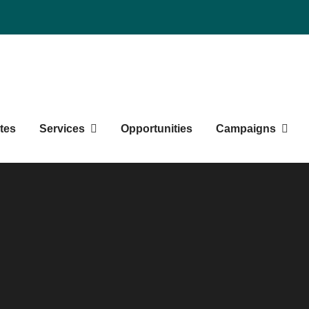
Northern BC Graduate Studen
tes
Services
Opportunities
Campaigns