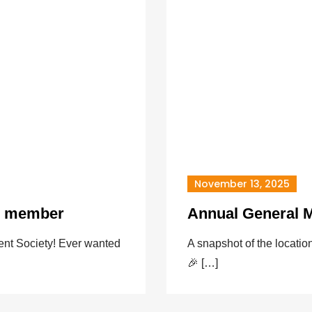
November 13, 2025
d member
Annual General M
nt Society! Ever wanted
A snapshot of the locat
🎉 […]