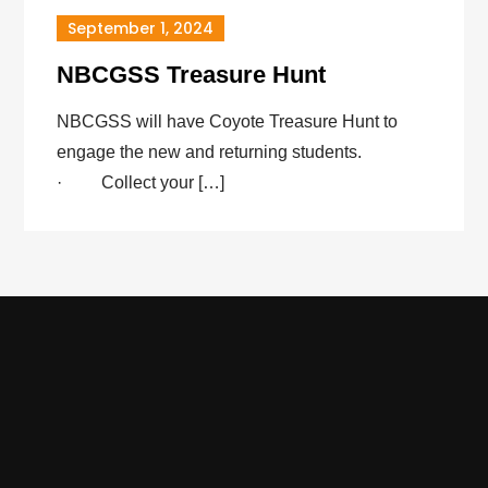
September 1, 2024
NBCGSS Treasure Hunt
NBCGSS will have Coyote Treasure Hunt to
engage the new and returning students.
· Collect your […]