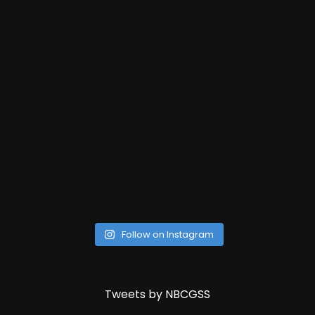
Follow on Instagram
Tweets by NBCGSS