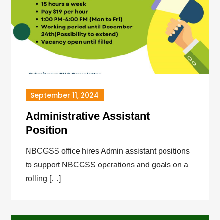
September 11, 2024
Administrative Assistant
Position
NBCGSS office hires Admin assistant positions
to support NBCGSS operations and goals on a
rolling […]