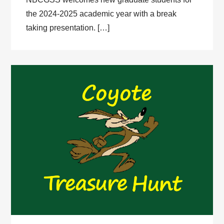
the 2024-2025 academic year with a break
taking presentation. […]