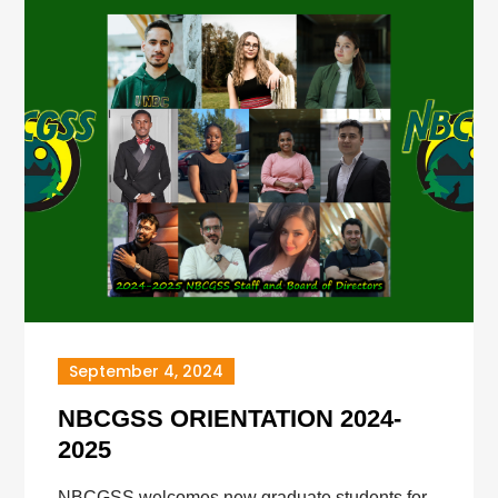
September 4, 2024
NBCGSS ORIENTATION 2024-
2025
NBCGSS welcomes new graduate students for