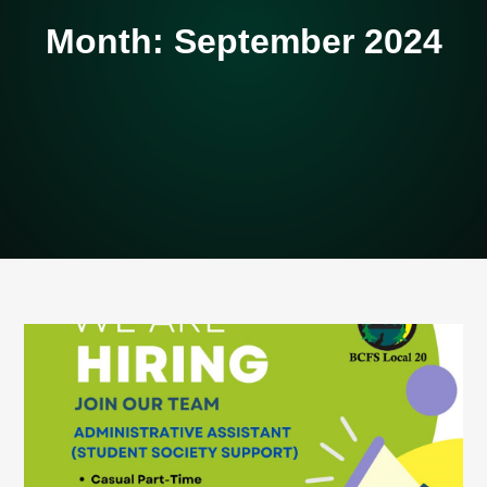
Month:
September 2024