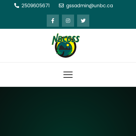
Skip
2509605671
gssadmin@unbc.ca
to
content
Northern BC Graduate Students'
Society