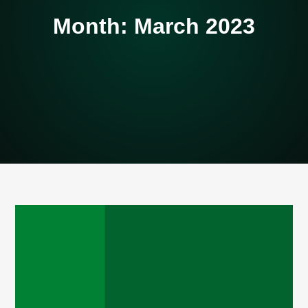
Month:
March 2023