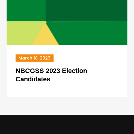
March 18, 2023
NBCGSS 2023 Election
Candidates