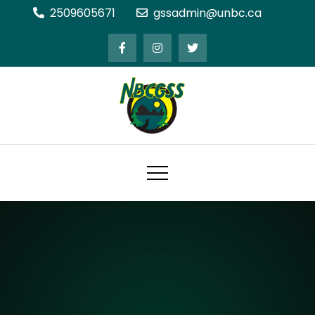
Skip
2509605671
gssadmin@unbc.ca
to
content
Northern BC Graduate Students'
Society