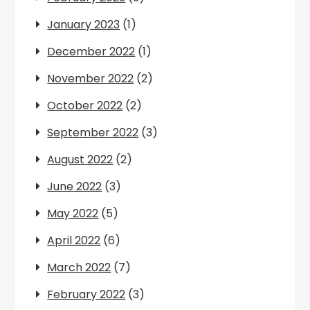
January 2023
(1)
December 2022
(1)
November 2022
(2)
October 2022
(2)
September 2022
(3)
August 2022
(2)
June 2022
(3)
May 2022
(5)
April 2022
(6)
March 2022
(7)
February 2022
(3)