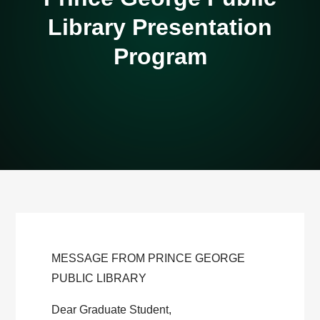
Library Presentation
Program
MESSAGE FROM PRINCE GEORGE
PUBLIC LIBRARY
Dear Graduate Student,