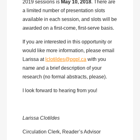
2019 sessions is
May 10, 2018
. There are
a limited number of presentation slots
available in each session, and slots will be
awarded on a first-come, first-serve basis.
If you are interested in this opportunity or
would like more information, please email
Larissa at
lclotildes@pgpl.ca
with you
name and a brief description of your
research (no formal abstracts, please).
I look forward to hearing from you!
Larissa Clotildes
Circulation Clerk, Reader’s Advisor