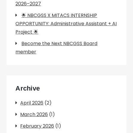
2026–2027
🌟 NBCGSS X MITACS INTERNSHIP
OPPORTUNITY: Administrative Assistant + AI
Project 🌟
Become the Next NBCGSS Board
member
Archive
April 2026
(2)
March 2026
(1)
February 2026
(1)