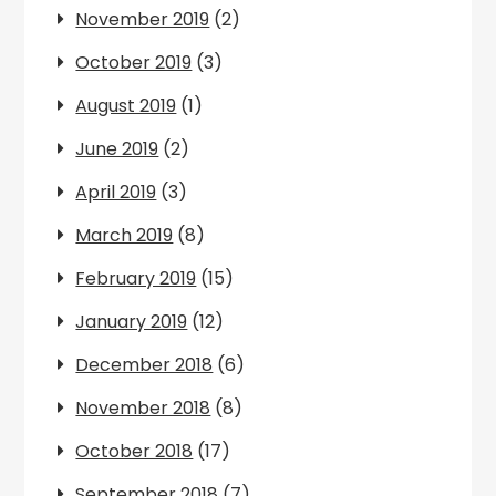
November 2019
(2)
October 2019
(3)
August 2019
(1)
June 2019
(2)
April 2019
(3)
March 2019
(8)
February 2019
(15)
January 2019
(12)
December 2018
(6)
November 2018
(8)
October 2018
(17)
September 2018
(7)