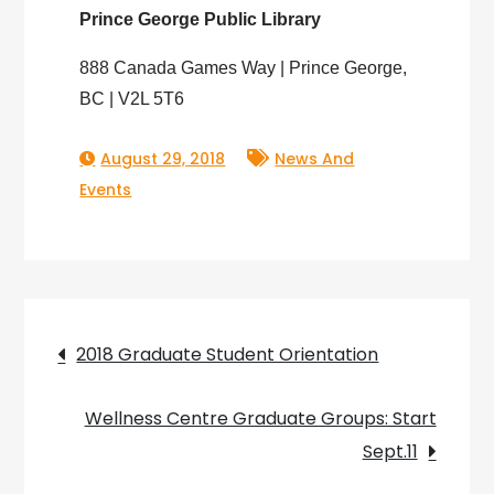
Prince George Public Library
888 Canada Games Way | Prince George,
BC | V2L 5T6
August 29, 2018
News And
Events
Post
2018 Graduate Student Orientation
navigation
Wellness Centre Graduate Groups: Start
Sept.11