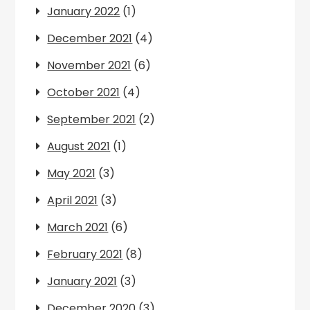
January 2022
(1)
December 2021
(4)
November 2021
(6)
October 2021
(4)
September 2021
(2)
August 2021
(1)
May 2021
(3)
April 2021
(3)
March 2021
(6)
February 2021
(8)
January 2021
(3)
December 2020
(3)