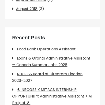
August 2018
(3)
Recent Posts
Food Bank Operations Assistant
Loans & Grants Administrative Assistant
— Canada Summer Jobs 2026
NBCGSS Board of Directors Election
2026–2027
🌟 NBCGSS X MITACS INTERNSHIP
OPPORTUNITY: Administrative Assistant + AI
Project 🌟