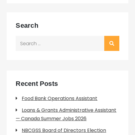
Search
Search
for:
Recent Posts
Food Bank Operations Assistant
Loans & Grants Administrative Assistant
— Canada Summer Jobs 2026
NBCGSS Board of Directors Election