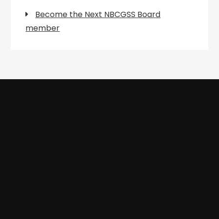
Become the Next NBCGSS Board
member