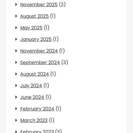
November 2025
(2)
August 2025
(1)
May 2025
(1)
January 2025
(1)
November 2024
(1)
September 2024
(3)
August 2024
(1)
July 2024
(1)
June 2024
(1)
February 2024
(1)
March 2023
(1)
February 2023
(3)