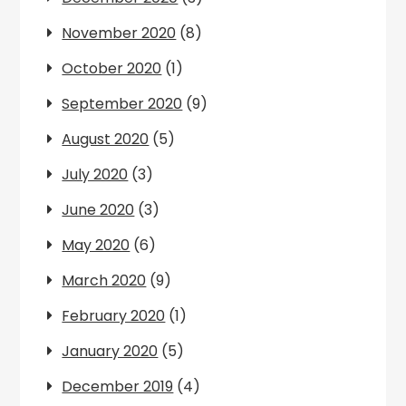
November 2020
(8)
October 2020
(1)
September 2020
(9)
August 2020
(5)
July 2020
(3)
June 2020
(3)
May 2020
(6)
March 2020
(9)
February 2020
(1)
January 2020
(5)
December 2019
(4)