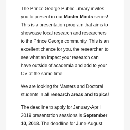
The Prince George Public Library invites
you to present in our
Master Minds
series!
This is a presentation program that aims to
showcase local research and researchers
to the Prince George community. This is an
excellent chance for you, the researcher, to
see what an impact your research can
have outside of academia and add to your
CV at the same time!
We are looking for Masters and Doctoral
students in
all research areas and topics
!
The deadline to apply for January-April
2019 presentation sessions is
September
10, 2018
. The deadline for June-August