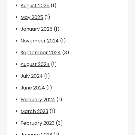
August 2025
(1)
May 2025
(1)
January 2025
(1)
November 2024
(1)
September 2024
(3)
August 2024
(1)
July 2024
(1)
June 2024
(1)
February 2024
(1)
March 2023
(1)
February 2023
(3)
January 2023
(1)