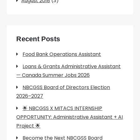
August 2018
(3)
Recent Posts
Food Bank Operations Assistant
Loans & Grants Administrative Assistant
— Canada Summer Jobs 2026
NBCGSS Board of Directors Election
2026–2027
🌟 NBCGSS X MITACS INTERNSHIP
OPPORTUNITY: Administrative Assistant + AI
Project 🌟
Become the Next NBCGSS Board