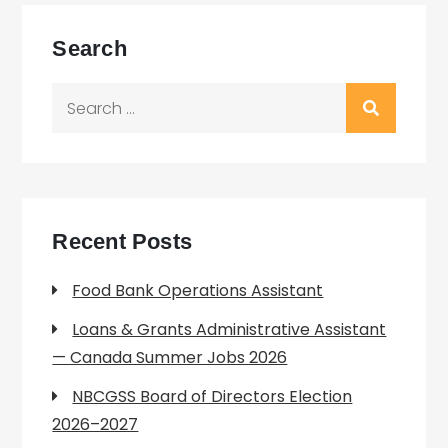
Search
Search
for:
Recent Posts
Food Bank Operations Assistant
Loans & Grants Administrative Assistant
— Canada Summer Jobs 2026
NBCGSS Board of Directors Election
2026–2027