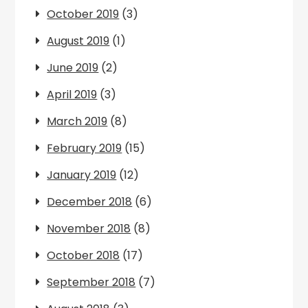
October 2019
(3)
August 2019
(1)
June 2019
(2)
April 2019
(3)
March 2019
(8)
February 2019
(15)
January 2019
(12)
December 2018
(6)
November 2018
(8)
October 2018
(17)
September 2018
(7)