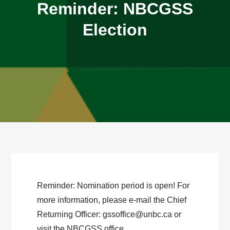
Reminder: NBCGSS
Election
Reminder: Nomination period is open! For
more information, please e-mail the Chief
Returning Officer: gssoffice@unbc.ca or
visit the NBCGSS office.