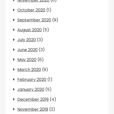
November 2020
(8)
October 2020
(1)
September 2020
(9)
August 2020
(5)
July 2020
(3)
June 2020
(3)
May 2020
(6)
March 2020
(9)
February 2020
(1)
January 2020
(5)
December 2019
(4)
November 2019
(2)