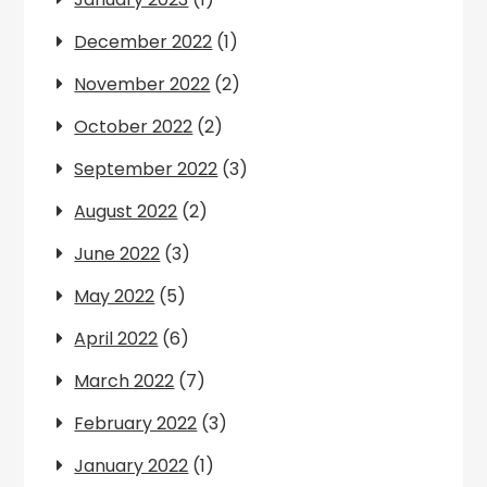
December 2022
(1)
November 2022
(2)
October 2022
(2)
September 2022
(3)
August 2022
(2)
June 2022
(3)
May 2022
(5)
April 2022
(6)
March 2022
(7)
February 2022
(3)
January 2022
(1)