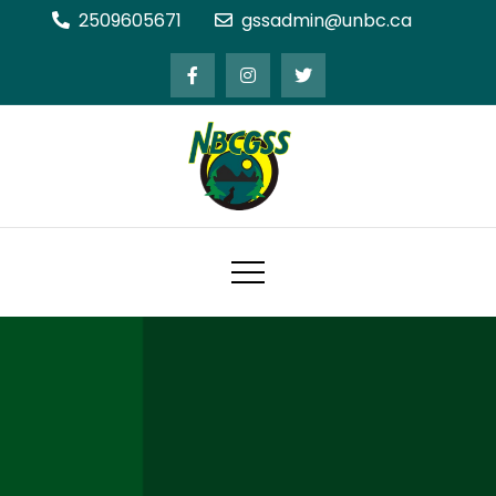
Skip
2509605671
gssadmin@unbc.ca
to
content
Northern BC Graduate Students'
Society