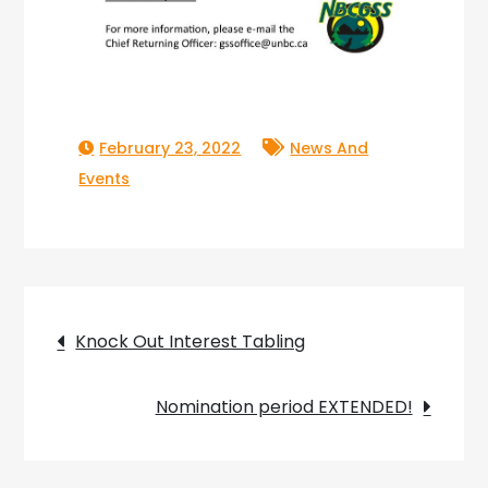
February 23, 2022
News And
Events
Post
Knock Out Interest Tabling
navigation
Nomination period EXTENDED!