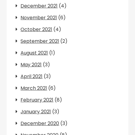
December 2021
(4)
November 2021
(6)
October 2021
(4)
September 2021
(2)
August 2021
(1)
May 2021
(3)
April 2021
(3)
March 2021
(6)
February 2021
(8)
January 2021
(3)
December 2020
(3)