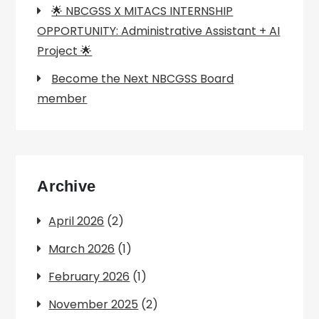
🌟 NBCGSS X MITACS INTERNSHIP
OPPORTUNITY: Administrative Assistant + AI
Project 🌟
Become the Next NBCGSS Board
member
Archive
April 2026
(2)
March 2026
(1)
February 2026
(1)
November 2025
(2)