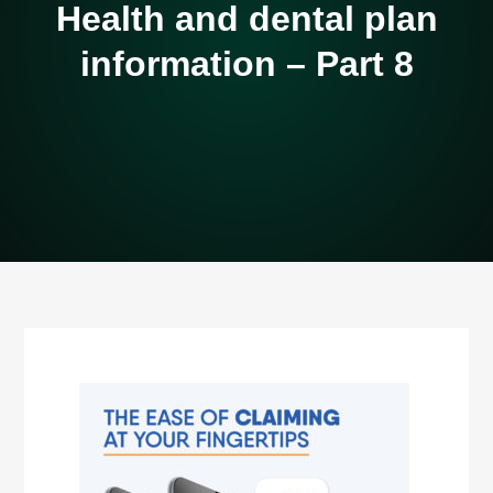
Health and dental plan
information – Part 8