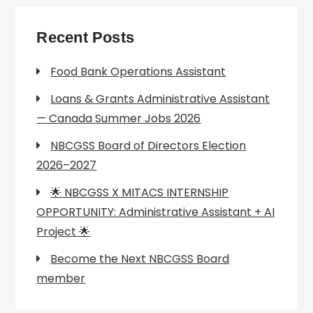
Recent Posts
Food Bank Operations Assistant
Loans & Grants Administrative Assistant
— Canada Summer Jobs 2026
NBCGSS Board of Directors Election
2026–2027
🌟 NBCGSS X MITACS INTERNSHIP
OPPORTUNITY: Administrative Assistant + AI
Project 🌟
Become the Next NBCGSS Board
member