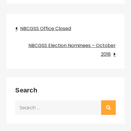
Post
NBCGSS Office Closed
navigation
NBCGSS Election Nominees – October
2018
Search
Search
for: