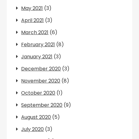
May 2021
(3)
April 2021
(3)
March 2021
(6)
February 2021
(8)
January 2021
(3)
December 2020
(3)
November 2020
(8)
October 2020
(1)
September 2020
(9)
August 2020
(5)
July 2020
(3)