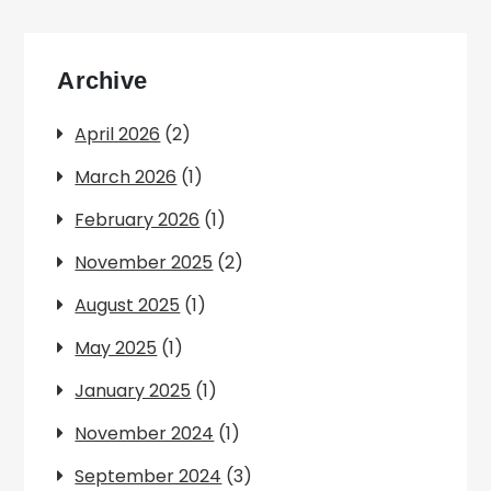
Archive
April 2026
(2)
March 2026
(1)
February 2026
(1)
November 2025
(2)
August 2025
(1)
May 2025
(1)
January 2025
(1)
November 2024
(1)
September 2024
(3)