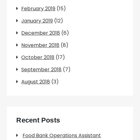
February 2019
(15)
January 2019
(12)
December 2018
(6)
November 2018
(8)
October 2018
(17)
September 2018
(7)
August 2018
(3)
Recent Posts
Food Bank Operations Assistant