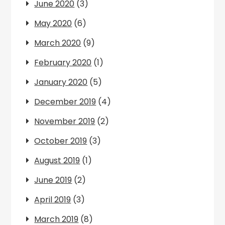
June 2020
(3)
May 2020
(6)
March 2020
(9)
February 2020
(1)
January 2020
(5)
December 2019
(4)
November 2019
(2)
October 2019
(3)
August 2019
(1)
June 2019
(2)
April 2019
(3)
March 2019
(8)