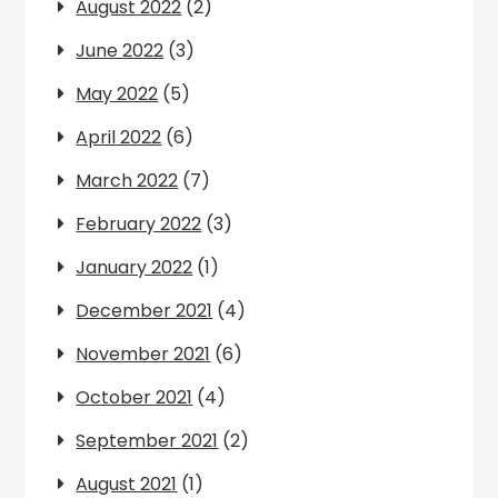
August 2022
(2)
June 2022
(3)
May 2022
(5)
April 2022
(6)
March 2022
(7)
February 2022
(3)
January 2022
(1)
December 2021
(4)
November 2021
(6)
October 2021
(4)
September 2021
(2)
August 2021
(1)