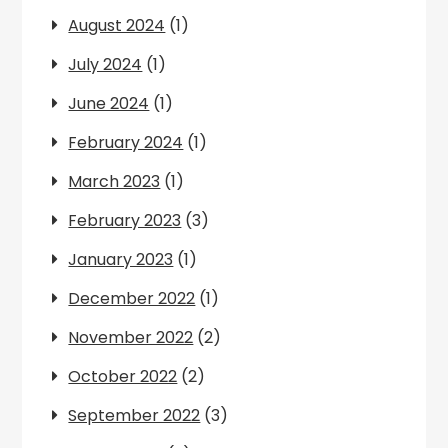
August 2024
(1)
July 2024
(1)
June 2024
(1)
February 2024
(1)
March 2023
(1)
February 2023
(3)
January 2023
(1)
December 2022
(1)
November 2022
(2)
October 2022
(2)
September 2022
(3)