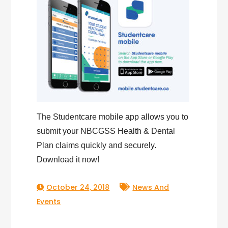
The Studentcare mobile app allows you to
submit your NBCGSS Health & Dental
Plan claims quickly and securely.
Download it now!
October 24, 2018
News And
Events