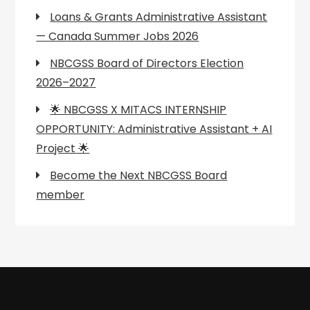
Loans & Grants Administrative Assistant
— Canada Summer Jobs 2026
NBCGSS Board of Directors Election
2026–2027
🌟 NBCGSS X MITACS INTERNSHIP
OPPORTUNITY: Administrative Assistant + AI
Project 🌟
Become the Next NBCGSS Board
member