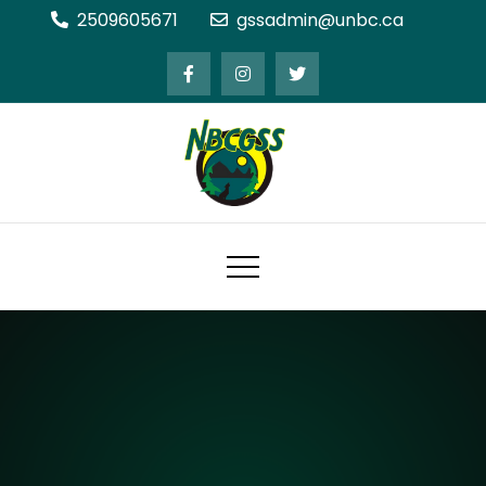
Skip
2509605671
gssadmin@unbc.ca
to
content
Northern BC Graduate Students'
Society