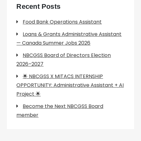
Recent Posts
Food Bank Operations Assistant
Loans & Grants Administrative Assistant
— Canada Summer Jobs 2026
NBCGSS Board of Directors Election
2026–2027
🌟 NBCGSS X MITACS INTERNSHIP
OPPORTUNITY: Administrative Assistant + AI
Project 🌟
Become the Next NBCGSS Board
member