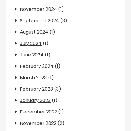
November 2024
(1)
September 2024
(3)
August 2024
(1)
July 2024
(1)
June 2024
(1)
February 2024
(1)
March 2023
(1)
February 2023
(3)
January 2023
(1)
December 2022
(1)
November 2022
(2)