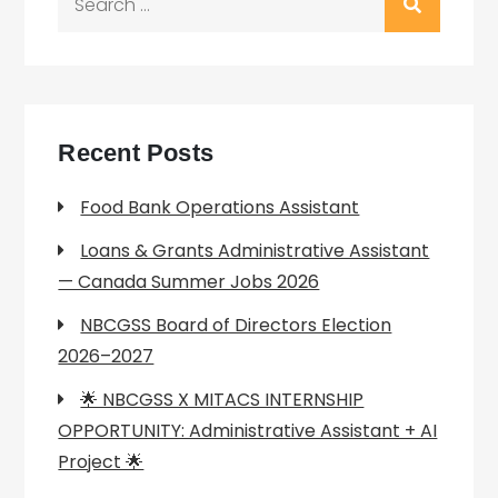
for:
Recent Posts
Food Bank Operations Assistant
Loans & Grants Administrative Assistant
— Canada Summer Jobs 2026
NBCGSS Board of Directors Election
2026–2027
🌟 NBCGSS X MITACS INTERNSHIP
OPPORTUNITY: Administrative Assistant + AI
Project 🌟