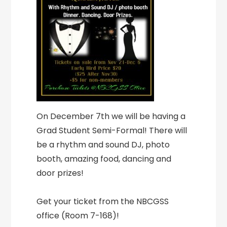
On December 7th we will be having a
Grad Student Semi-Formal! There will
be a rhythm and sound DJ, photo
booth, amazing food, dancing and
door prizes!
Get your ticket from the NBCGSS
office (Room 7-168)!