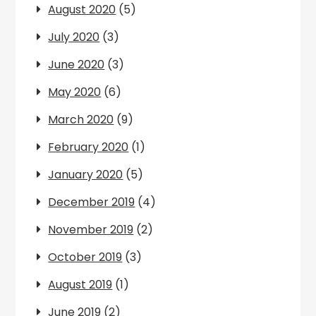
August 2020
(5)
July 2020
(3)
June 2020
(3)
May 2020
(6)
March 2020
(9)
February 2020
(1)
January 2020
(5)
December 2019
(4)
November 2019
(2)
October 2019
(3)
August 2019
(1)
June 2019
(2)