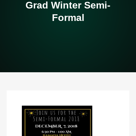
Grad Winter Semi-
Formal