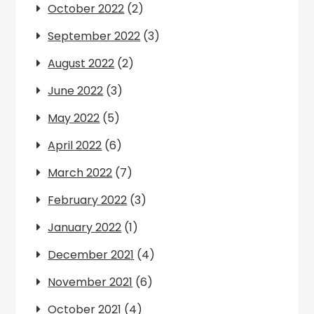
October 2022
(2)
September 2022
(3)
August 2022
(2)
June 2022
(3)
May 2022
(5)
April 2022
(6)
March 2022
(7)
February 2022
(3)
January 2022
(1)
December 2021
(4)
November 2021
(6)
October 2021
(4)