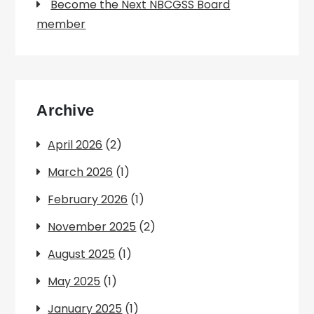
Become the Next NBCGSS Board
member
Archive
April 2026
(2)
March 2026
(1)
February 2026
(1)
November 2025
(2)
August 2025
(1)
May 2025
(1)
January 2025
(1)