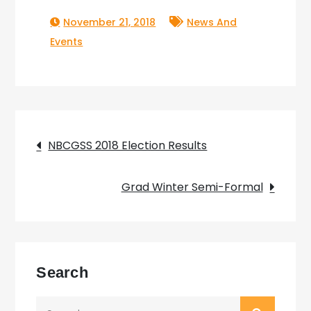
November 21, 2018
News And
Events
Post
NBCGSS 2018 Election Results
navigation
Grad Winter Semi-Formal
Search
Search