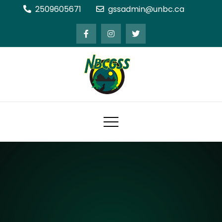
Skip
2509605671
gssadmin@unbc.ca
to
content
Northern BC Graduate Students'
Society