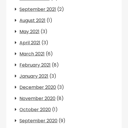
September 2021
(2)
August 2021
(1)
May 2021
(3)
April 2021
(3)
March 2021
(6)
February 2021
(8)
January 2021
(3)
December 2020
(3)
November 2020
(8)
October 2020
(1)
September 2020
(9)