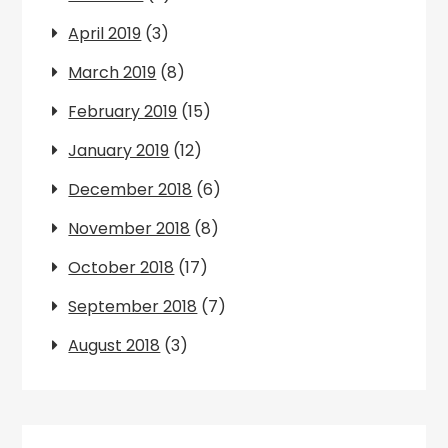
April 2019
(3)
March 2019
(8)
February 2019
(15)
January 2019
(12)
December 2018
(6)
November 2018
(8)
October 2018
(17)
September 2018
(7)
August 2018
(3)