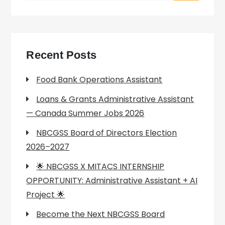
Recent Posts
Food Bank Operations Assistant
Loans & Grants Administrative Assistant
— Canada Summer Jobs 2026
NBCGSS Board of Directors Election
2026–2027
🌟 NBCGSS X MITACS INTERNSHIP
OPPORTUNITY: Administrative Assistant + AI
Project 🌟
Become the Next NBCGSS Board