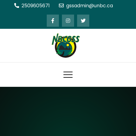
Skip
2509605671
gssadmin@unbc.ca
to
content
Northern BC Graduate Students'
Society