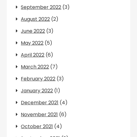
September 2022
(3)
August 2022
(2)
June 2022
(3)
May 2022
(5)
April 2022
(6)
March 2022
(7)
February 2022
(3)
January 2022
(1)
December 2021
(4)
November 2021
(6)
October 2021
(4)