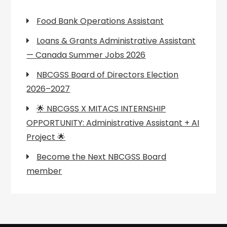
Food Bank Operations Assistant
Loans & Grants Administrative Assistant
— Canada Summer Jobs 2026
NBCGSS Board of Directors Election
2026–2027
🌟 NBCGSS X MITACS INTERNSHIP
OPPORTUNITY: Administrative Assistant + AI
Project 🌟
Become the Next NBCGSS Board
member