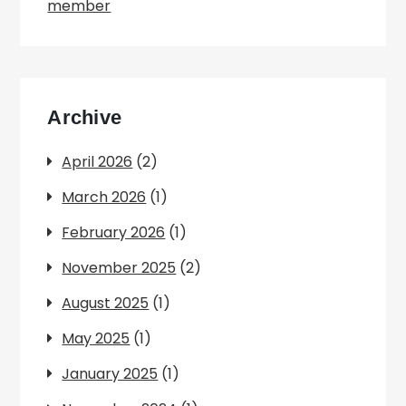
member
Archive
April 2026
(2)
March 2026
(1)
February 2026
(1)
November 2025
(2)
August 2025
(1)
May 2025
(1)
January 2025
(1)