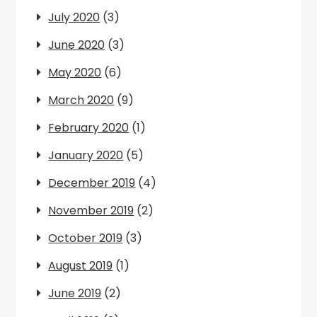
July 2020
(3)
June 2020
(3)
May 2020
(6)
March 2020
(9)
February 2020
(1)
January 2020
(5)
December 2019
(4)
November 2019
(2)
October 2019
(3)
August 2019
(1)
June 2019
(2)