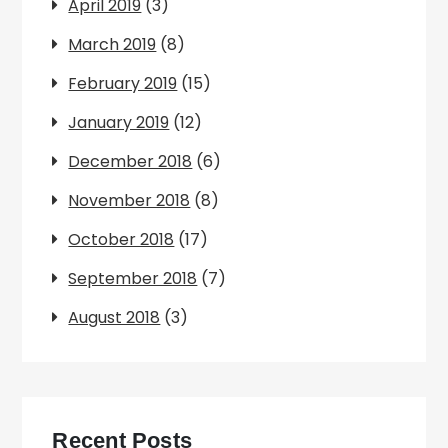
April 2019
(3)
March 2019
(8)
February 2019
(15)
January 2019
(12)
December 2018
(6)
November 2018
(8)
October 2018
(17)
September 2018
(7)
August 2018
(3)
Recent Posts