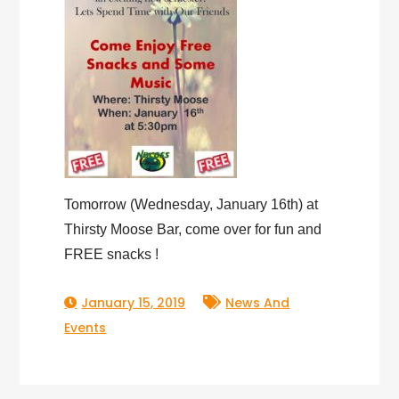
Tomorrow (Wednesday, January 16th) at
Thirsty Moose Bar, come over for fun and
FREE snacks !
January 15, 2019
News And
Events