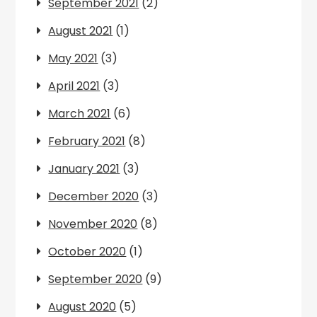
September 2021
(2)
August 2021
(1)
May 2021
(3)
April 2021
(3)
March 2021
(6)
February 2021
(8)
January 2021
(3)
December 2020
(3)
November 2020
(8)
October 2020
(1)
September 2020
(9)
August 2020
(5)