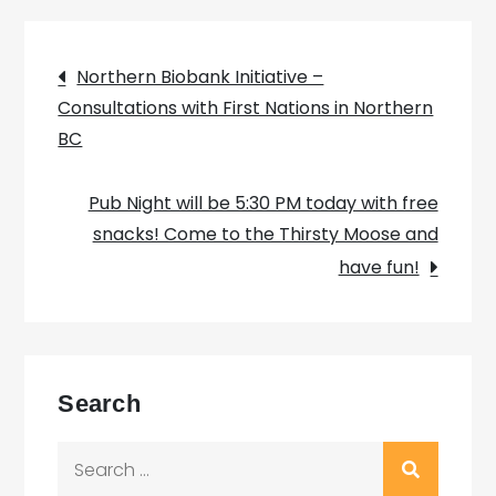
Post
Northern Biobank Initiative –
Consultations with First Nations in Northern
navigation
BC
Pub Night will be 5:30 PM today with free
snacks! Come to the Thirsty Moose and
have fun!
Search
Search
for: