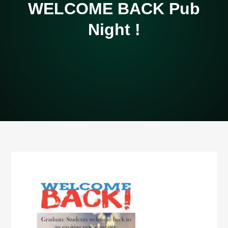
WELCOME BACK Pub
Night !