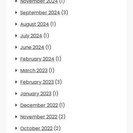
November 2024
(1)
September 2024
(3)
August 2024
(1)
July 2024
(1)
June 2024
(1)
February 2024
(1)
March 2023
(1)
February 2023
(3)
January 2023
(1)
December 2022
(1)
November 2022
(2)
October 2022
(2)