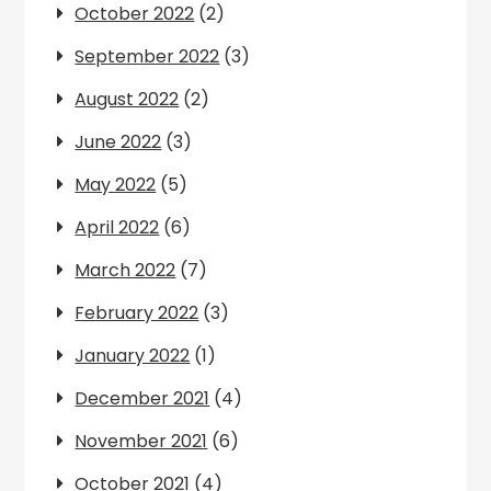
October 2022
(2)
September 2022
(3)
August 2022
(2)
June 2022
(3)
May 2022
(5)
April 2022
(6)
March 2022
(7)
February 2022
(3)
January 2022
(1)
December 2021
(4)
November 2021
(6)
October 2021
(4)