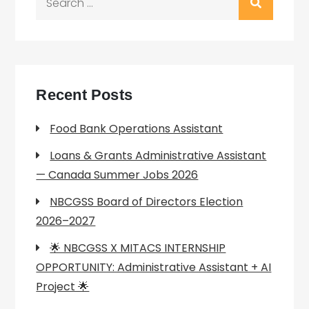
for:
Recent Posts
Food Bank Operations Assistant
Loans & Grants Administrative Assistant
— Canada Summer Jobs 2026
NBCGSS Board of Directors Election
2026–2027
🌟 NBCGSS X MITACS INTERNSHIP
OPPORTUNITY: Administrative Assistant + AI
Project 🌟