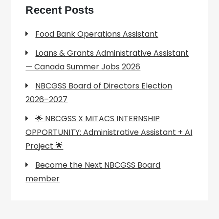
Recent Posts
Food Bank Operations Assistant
Loans & Grants Administrative Assistant
— Canada Summer Jobs 2026
NBCGSS Board of Directors Election
2026–2027
🌟 NBCGSS X MITACS INTERNSHIP
OPPORTUNITY: Administrative Assistant + AI
Project 🌟
Become the Next NBCGSS Board
member