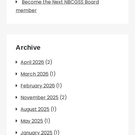
Become the Next NBCGSS Board
member
Archive
April 2026
(2)
March 2026
(1)
February 2026
(1)
November 2025
(2)
August 2025
(1)
May 2025
(1)
January 2025
(1)