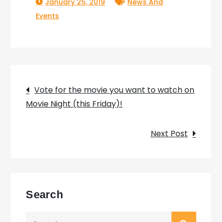
January 25, 2019
News And
Events
Post
Vote for the movie you want to watch on
Movie Night (this Friday)!
navigation
Next Post
Search
Search