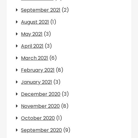
September 2021
(2)
August 2021
(1)
May 2021
(3)
April 2021
(3)
March 2021
(6)
February 2021
(8)
January 2021
(3)
December 2020
(3)
November 2020
(8)
October 2020
(1)
September 2020
(9)