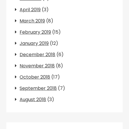
April 2019
(3)
March 2019
(8)
February 2019
(15)
January 2019
(12)
December 2018
(6)
November 2018
(8)
October 2018
(17)
September 2018
(7)
August 2018
(3)