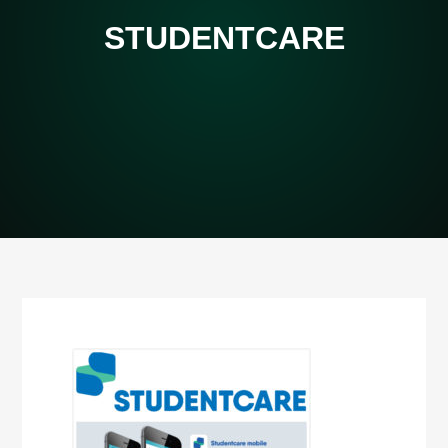
STUDENTCARE