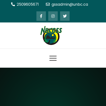
Skip
2509605671
gssadmin@unbc.ca
to
content
Northern BC Graduate Students'
Society