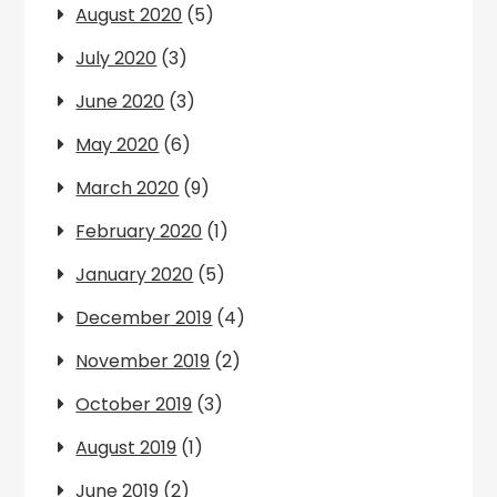
August 2020
(5)
July 2020
(3)
June 2020
(3)
May 2020
(6)
March 2020
(9)
February 2020
(1)
January 2020
(5)
December 2019
(4)
November 2019
(2)
October 2019
(3)
August 2019
(1)
June 2019
(2)