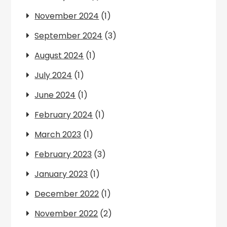
November 2024
(1)
September 2024
(3)
August 2024
(1)
July 2024
(1)
June 2024
(1)
February 2024
(1)
March 2023
(1)
February 2023
(3)
January 2023
(1)
December 2022
(1)
November 2022
(2)