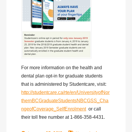
For more information on the health and
dental plan opt-in for graduate students
that is administered by Studentcare, visit:
http://studentcare.ca/rte/en/UniversityofNor
thernBCGraduateStudentsNBCGSS_Cha
ngeofCoverage_SelfEnrolment
or call
their toll free number at 1-866-358-4431.