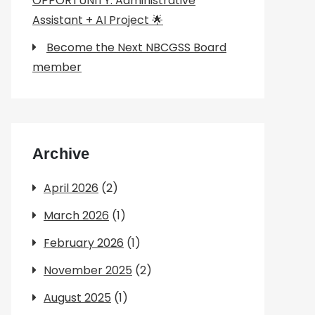
OPPORTUNITY: Administrative
Assistant + AI Project 🌟
Become the Next NBCGSS Board
member
Archive
April 2026
(2)
March 2026
(1)
February 2026
(1)
November 2025
(2)
August 2025
(1)