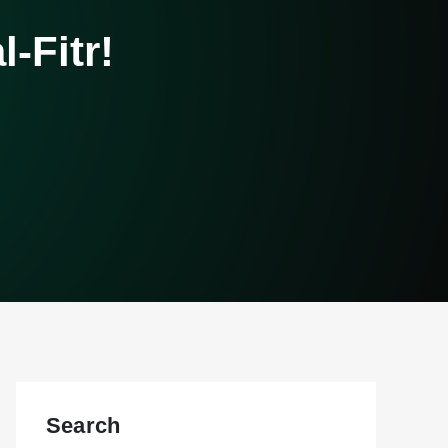
-Fitr!
Search