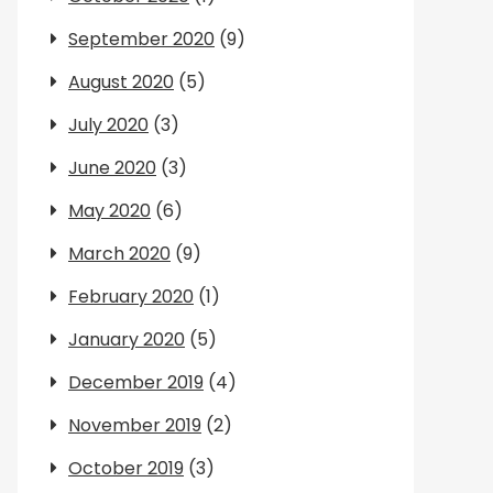
September 2020
(9)
August 2020
(5)
July 2020
(3)
June 2020
(3)
May 2020
(6)
March 2020
(9)
February 2020
(1)
January 2020
(5)
December 2019
(4)
November 2019
(2)
October 2019
(3)