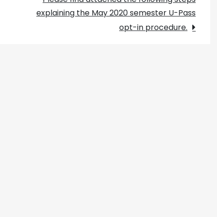
explaining the May 2020 semester U-Pass
opt-in procedure.