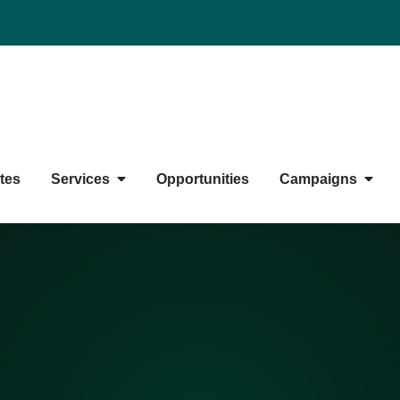
duate Students' Society
tes
Services
Opportunities
Campaigns