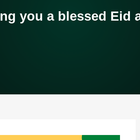
ng you a blessed Eid al