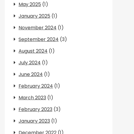
May 2025
(1)
January 2025
(1)
November 2024
(1)
September 2024
(3)
August 2024
(1)
July 2024
(1)
June 2024
(1)
February 2024
(1)
March 2023
(1)
February 2023
(3)
January 2023
(1)
December 2022
(1)