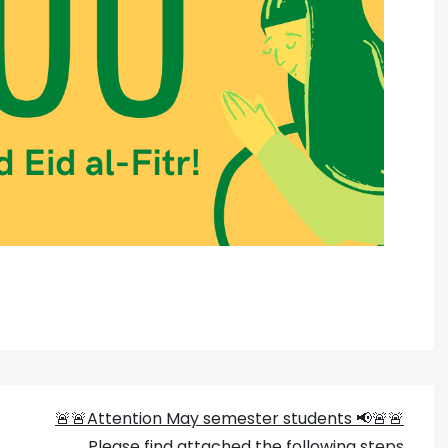
🚨🚨Attention May semester students 📢🚨🚨
Please find attached the following steps