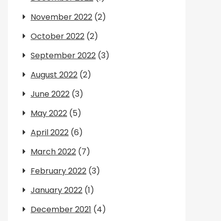
November 2022
(2)
October 2022
(2)
September 2022
(3)
August 2022
(2)
June 2022
(3)
May 2022
(5)
April 2022
(6)
March 2022
(7)
February 2022
(3)
January 2022
(1)
December 2021
(4)