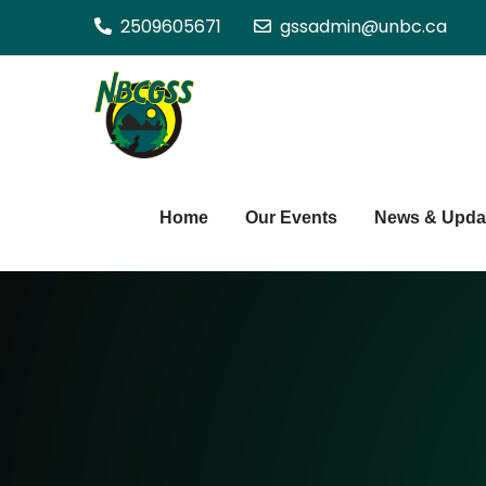
Skip
2509605671
gssadmin@unbc.ca
to
content
Northern BC Gra
Home
Our Events
News & Upda