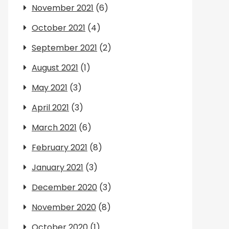
November 2021
(6)
October 2021
(4)
September 2021
(2)
August 2021
(1)
May 2021
(3)
April 2021
(3)
March 2021
(6)
February 2021
(8)
January 2021
(3)
December 2020
(3)
November 2020
(8)
October 2020
(1)