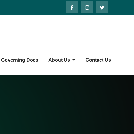
Governing Docs
About Us
Contact Us