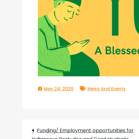
May 24, 2020
News And Events
Post
Funding/ Employment opportunities for