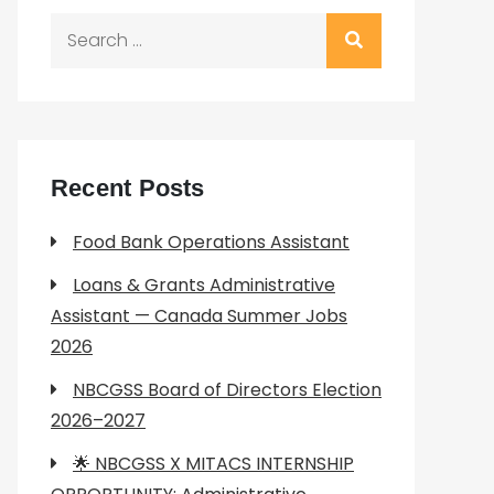
Search
for:
Recent Posts
Food Bank Operations Assistant
Loans & Grants Administrative
Assistant — Canada Summer Jobs
2026
NBCGSS Board of Directors Election
2026–2027
🌟 NBCGSS X MITACS INTERNSHIP