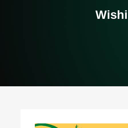
Wishi