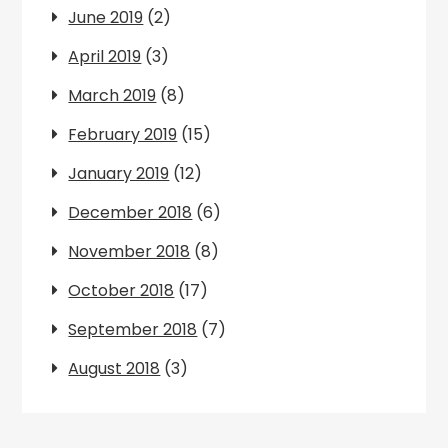
June 2019
(2)
April 2019
(3)
March 2019
(8)
February 2019
(15)
January 2019
(12)
December 2018
(6)
November 2018
(8)
October 2018
(17)
September 2018
(7)
August 2018
(3)