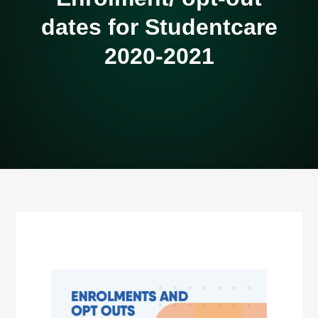
dates for Studentcare
2020-2021