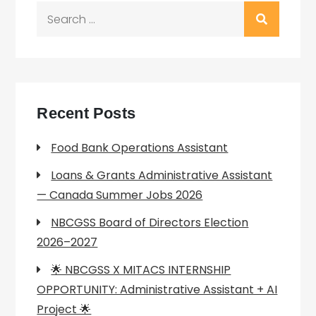
Search
for:
Recent Posts
Food Bank Operations Assistant
Loans & Grants Administrative Assistant
— Canada Summer Jobs 2026
NBCGSS Board of Directors Election
2026–2027
🌟 NBCGSS X MITACS INTERNSHIP
OPPORTUNITY: Administrative Assistant + AI
Project 🌟