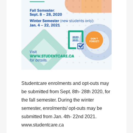
Studentcare enrolments and opt-outs may
be submitted from Sept. 8th- 28th 2020, for
the fall semester. During the winter
semester, enrolments/ opt-outs may be
submitted from Jan. 4th- 22nd 2021.
www.studentcare.ca