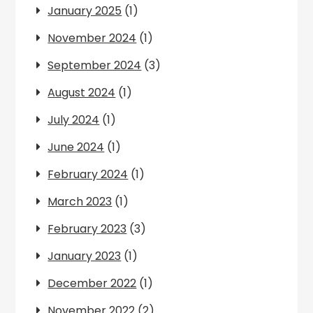
January 2025
(1)
November 2024
(1)
September 2024
(3)
August 2024
(1)
July 2024
(1)
June 2024
(1)
February 2024
(1)
March 2023
(1)
February 2023
(3)
January 2023
(1)
December 2022
(1)
November 2022
(2)