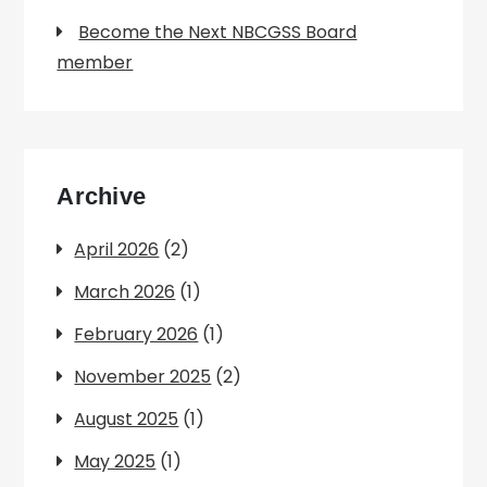
Become the Next NBCGSS Board
member
Archive
April 2026
(2)
March 2026
(1)
February 2026
(1)
November 2025
(2)
August 2025
(1)
May 2025
(1)