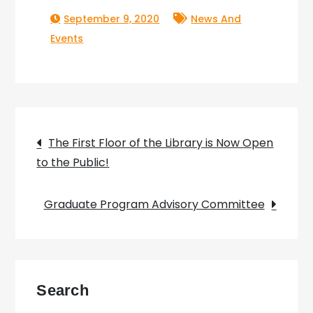
September 9, 2020
News And
Events
Post
The First Floor of the Library is Now Open
to the Public!
navigation
Graduate Program Advisory Committee
Search