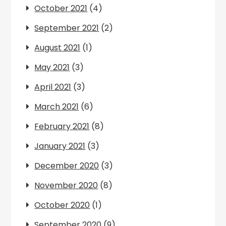
October 2021
(4)
September 2021
(2)
August 2021
(1)
May 2021
(3)
April 2021
(3)
March 2021
(6)
February 2021
(8)
January 2021
(3)
December 2020
(3)
November 2020
(8)
October 2020
(1)
September 2020
(9)