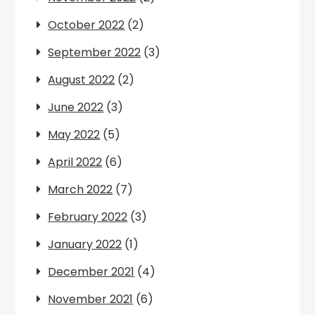
October 2022
(2)
September 2022
(3)
August 2022
(2)
June 2022
(3)
May 2022
(5)
April 2022
(6)
March 2022
(7)
February 2022
(3)
January 2022
(1)
December 2021
(4)
November 2021
(6)