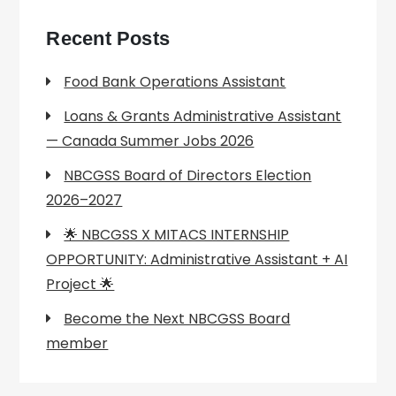
Recent Posts
Food Bank Operations Assistant
Loans & Grants Administrative Assistant
— Canada Summer Jobs 2026
NBCGSS Board of Directors Election
2026–2027
🌟 NBCGSS X MITACS INTERNSHIP
OPPORTUNITY: Administrative Assistant + AI
Project 🌟
Become the Next NBCGSS Board
member