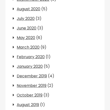
August 2020
(5)
July 2020
(3)
June 2020
(3)
May 2020
(6)
March 2020
(9)
February 2020
(1)
January 2020
(5)
December 2019
(4)
November 2019
(2)
October 2019
(3)
August 2019
(1)