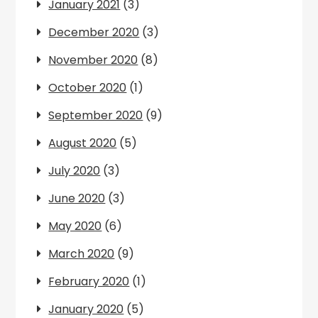
January 2021
(3)
December 2020
(3)
November 2020
(8)
October 2020
(1)
September 2020
(9)
August 2020
(5)
July 2020
(3)
June 2020
(3)
May 2020
(6)
March 2020
(9)
February 2020
(1)
January 2020
(5)