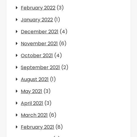
February 2022
(3)
January 2022
(1)
December 2021
(4)
November 2021
(6)
October 2021
(4)
September 2021
(2)
August 2021
(1)
May 2021
(3)
April 2021
(3)
March 2021
(6)
February 2021
(8)