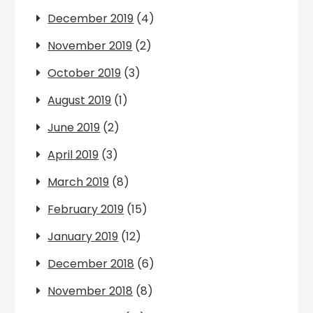
December 2019
(4)
November 2019
(2)
October 2019
(3)
August 2019
(1)
June 2019
(2)
April 2019
(3)
March 2019
(8)
February 2019
(15)
January 2019
(12)
December 2018
(6)
November 2018
(8)