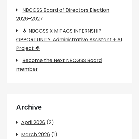
NBCGSS Board of Directors Election
2026–2027
🌟 NBCGSS X MITACS INTERNSHIP
OPPORTUNITY: Administrative Assistant + AI
Project 🌟
Become the Next NBCGSS Board
member
Archive
April 2026
(2)
March 2026
(1)