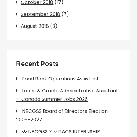
October 2018
(17)
September 2018
(7)
August 2018
(3)
Recent Posts
Food Bank Operations Assistant
Loans & Grants Administrative Assistant
— Canada Summer Jobs 2026
NBCGSS Board of Directors Election
2026–2027
🌟 NBCGSS X MITACS INTERNSHIP