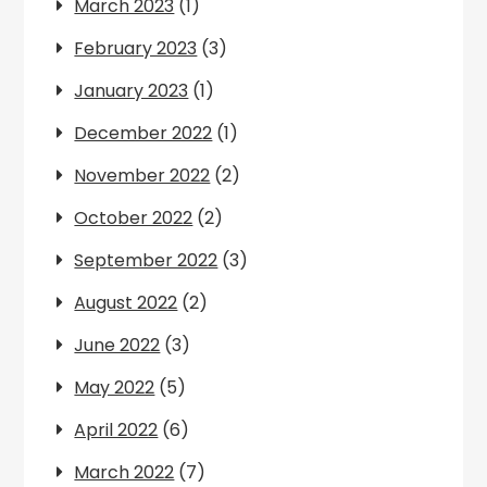
March 2023
(1)
February 2023
(3)
January 2023
(1)
December 2022
(1)
November 2022
(2)
October 2022
(2)
September 2022
(3)
August 2022
(2)
June 2022
(3)
May 2022
(5)
April 2022
(6)
March 2022
(7)