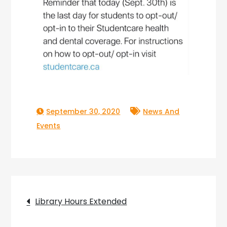
September 30, 2020
News And
Events
Post
Library Hours Extended
navigation