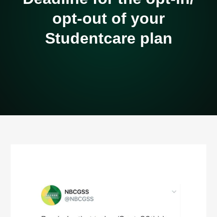
opt-out of your
Studentcare plan