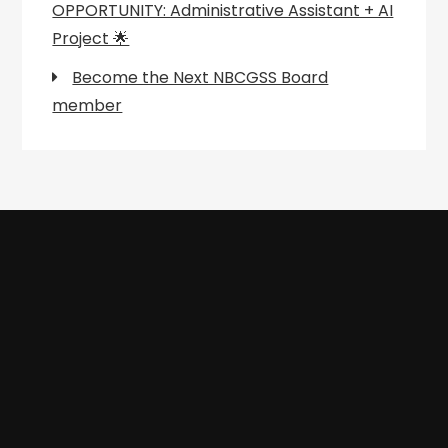
OPPORTUNITY: Administrative Assistant + AI
Project 🌟
Become the Next NBCGSS Board
member