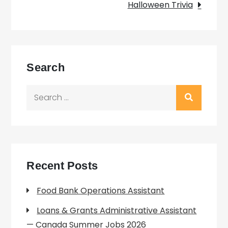
Halloween Trivia
Search
Search
for:
Recent Posts
Food Bank Operations Assistant
Loans & Grants Administrative Assistant
— Canada Summer Jobs 2026