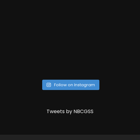
Follow on Instagram
Tweets by NBCGSS