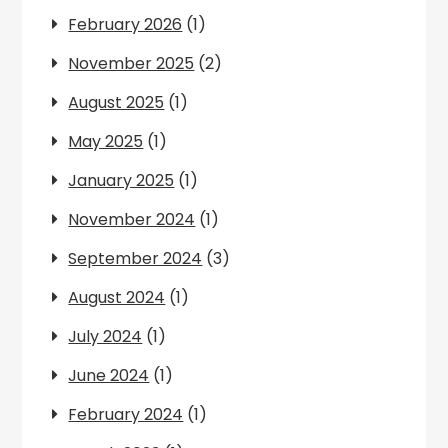
February 2026
(1)
November 2025
(2)
August 2025
(1)
May 2025
(1)
January 2025
(1)
November 2024
(1)
September 2024
(3)
August 2024
(1)
July 2024
(1)
June 2024
(1)
February 2024
(1)