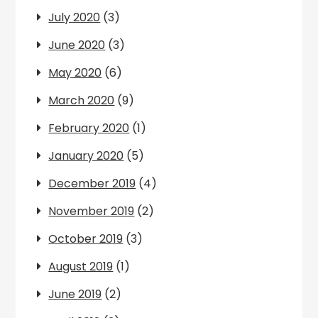
July 2020
(3)
June 2020
(3)
May 2020
(6)
March 2020
(9)
February 2020
(1)
January 2020
(5)
December 2019
(4)
November 2019
(2)
October 2019
(3)
August 2019
(1)
June 2019
(2)