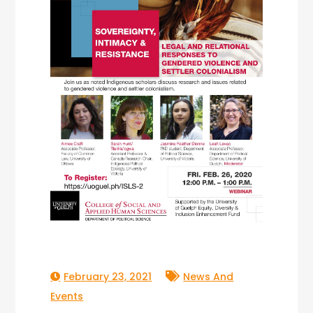
February 23, 2021
News And
Events