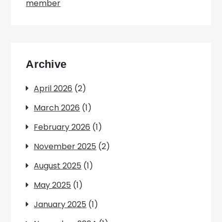
member
Archive
April 2026
(2)
March 2026
(1)
February 2026
(1)
November 2025
(2)
August 2025
(1)
May 2025
(1)
January 2025
(1)