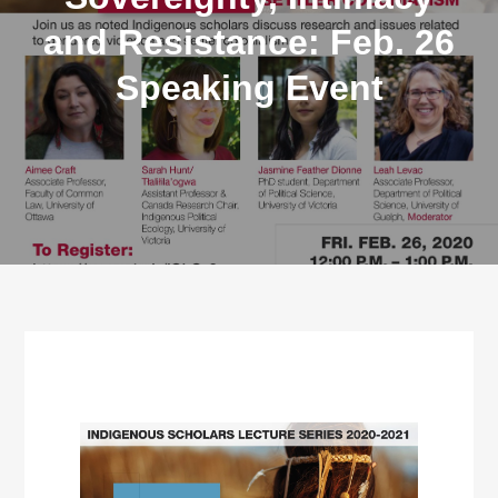
and Resistance: Feb. 26
Speaking Event