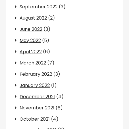
September 2022
(3)
August 2022
(2)
June 2022
(3)
May 2022
(5)
April 2022
(6)
March 2022
(7)
February 2022
(3)
January 2022
(1)
December 2021
(4)
November 2021
(6)
October 2021
(4)