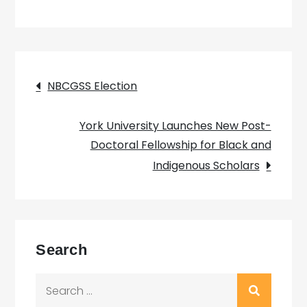
Post
NBCGSS Election
navigation
York University Launches New Post-
Doctoral Fellowship for Black and
Indigenous Scholars
Search
Search
for: