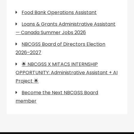
Food Bank Operations Assistant
Loans & Grants Administrative Assistant
— Canada Summer Jobs 2026
NBCGSS Board of Directors Election
2026–2027
🌟 NBCGSS X MITACS INTERNSHIP
OPPORTUNITY: Administrative Assistant + AI
Project 🌟
Become the Next NBCGSS Board
member