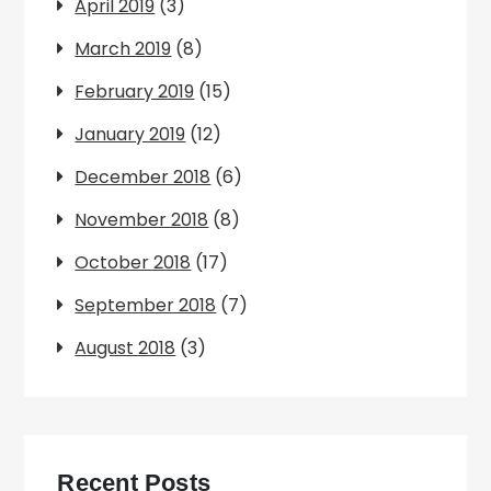
April 2019
(3)
March 2019
(8)
February 2019
(15)
January 2019
(12)
December 2018
(6)
November 2018
(8)
October 2018
(17)
September 2018
(7)
August 2018
(3)
Recent Posts