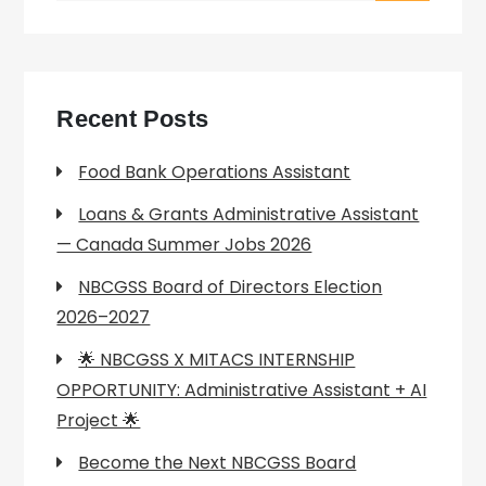
Recent Posts
Food Bank Operations Assistant
Loans & Grants Administrative Assistant
— Canada Summer Jobs 2026
NBCGSS Board of Directors Election
2026–2027
🌟 NBCGSS X MITACS INTERNSHIP
OPPORTUNITY: Administrative Assistant + AI
Project 🌟
Become the Next NBCGSS Board