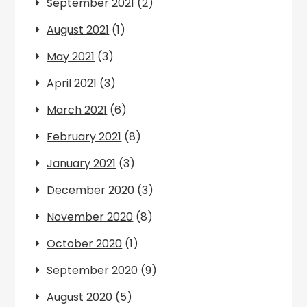
September 2021
(2)
August 2021
(1)
May 2021
(3)
April 2021
(3)
March 2021
(6)
February 2021
(8)
January 2021
(3)
December 2020
(3)
November 2020
(8)
October 2020
(1)
September 2020
(9)
August 2020
(5)