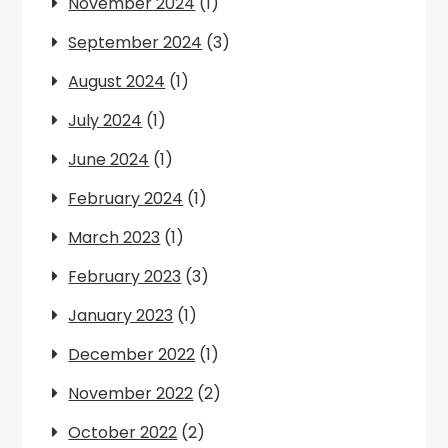
November 2024
(1)
September 2024
(3)
August 2024
(1)
July 2024
(1)
June 2024
(1)
February 2024
(1)
March 2023
(1)
February 2023
(3)
January 2023
(1)
December 2022
(1)
November 2022
(2)
October 2022
(2)