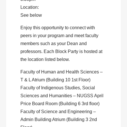
Location:
See below
Enjoy this opportunity to connect with
peers in your program and meet faculty
members such as your Dean and
professors. Each Block Party is hosted at
the location listed below.
Faculty of Human and Health Sciences –
T & L Atrium (Building 10 1st Floor)
Faculty of Indigenous Studies, Social
Sciences and Humanities – NUGSS April
Price Board Room (Building 6 3rd floor)
Faculty of Science and Engineering –
Admin Building Atrium (Building 3 2nd