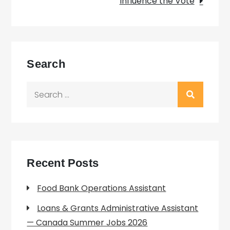
Influence the Vote
Search
Search
for:
Recent Posts
Food Bank Operations Assistant
Loans & Grants Administrative Assistant
— Canada Summer Jobs 2026