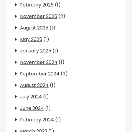
February 2026
(1)
November 2025
(2)
August 2025
(1)
May 2025
(1)
January 2025
(1)
November 2024
(1)
September 2024
(3)
August 2024
(1)
July 2024
(1)
June 2024
(1)
February 2024
(1)
March 2023
(1)