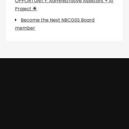
OPPORTUNITY: Administrative Assistant + AI
Project 🌟
Become the Next NBCGSS Board
member