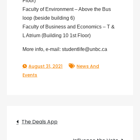
Floor)
Faculty of Environment – Above the Bus
loop (beside building 6)
Faculty of Business and Economics – T &
L Atrium (Building 10 1st Floor)
More info, e-mail: studentlife@unbc.ca
August 31, 2021
News And
Events
Post
The Deals App
navigation