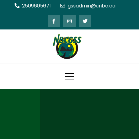
Skip
2509605671
gssadmin@unbc.ca
to
content
Northern BC Graduate Students'
Society