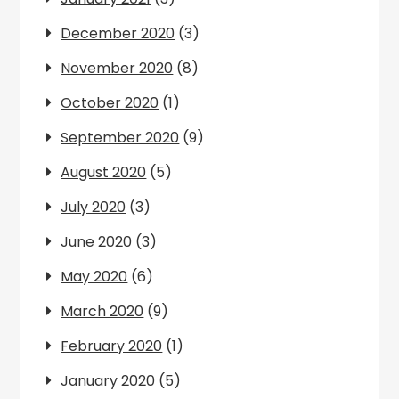
December 2020
(3)
November 2020
(8)
October 2020
(1)
September 2020
(9)
August 2020
(5)
July 2020
(3)
June 2020
(3)
May 2020
(6)
March 2020
(9)
February 2020
(1)
January 2020
(5)