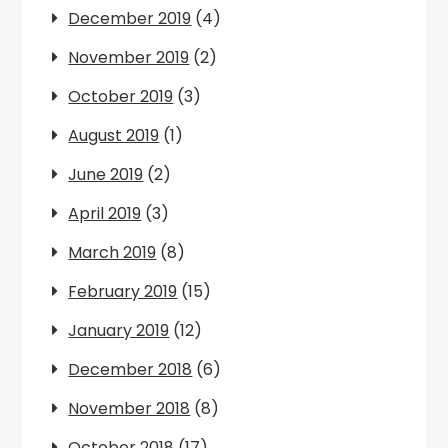
December 2019
(4)
November 2019
(2)
October 2019
(3)
August 2019
(1)
June 2019
(2)
April 2019
(3)
March 2019
(8)
February 2019
(15)
January 2019
(12)
December 2018
(6)
November 2018
(8)
October 2018
(17)