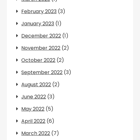
February 2023
(3)
January 2023
(1)
December 2022
(1)
November 2022
(2)
October 2022
(2)
September 2022
(3)
August 2022
(2)
June 2022
(3)
May 2022
(5)
April 2022
(6)
March 2022
(7)