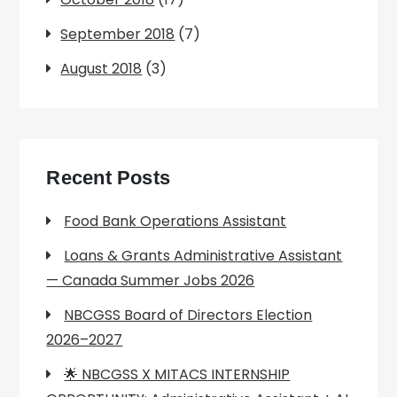
September 2018
(7)
August 2018
(3)
Recent Posts
Food Bank Operations Assistant
Loans & Grants Administrative Assistant
— Canada Summer Jobs 2026
NBCGSS Board of Directors Election
2026–2027
🌟 NBCGSS X MITACS INTERNSHIP