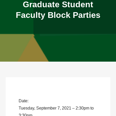
Graduate Student
Faculty Block Parties
Date:
Tuesday, September 7, 2021 – 2:30pm to
3:30pm