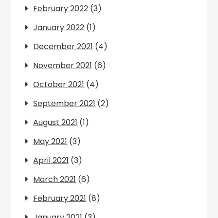
February 2022
(3)
January 2022
(1)
December 2021
(4)
November 2021
(6)
October 2021
(4)
September 2021
(2)
August 2021
(1)
May 2021
(3)
April 2021
(3)
March 2021
(6)
February 2021
(8)
January 2021
(3)