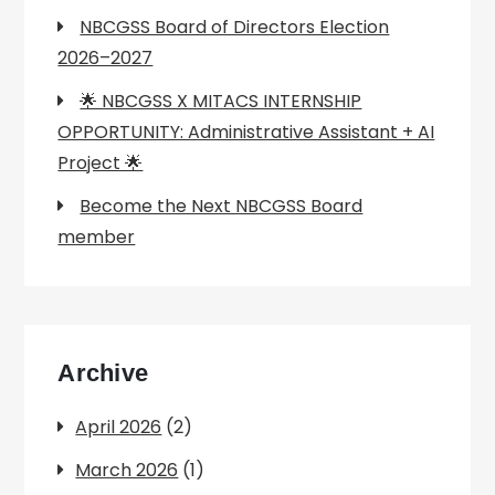
NBCGSS Board of Directors Election
2026–2027
🌟 NBCGSS X MITACS INTERNSHIP
OPPORTUNITY: Administrative Assistant + AI
Project 🌟
Become the Next NBCGSS Board
member
Archive
April 2026
(2)
March 2026
(1)