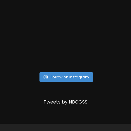
Follow on Instagram
Tweets by NBCGSS