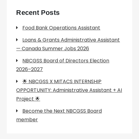
Recent Posts
Food Bank Operations Assistant
Loans & Grants Administrative Assistant
— Canada Summer Jobs 2026
NBCGSS Board of Directors Election
2026–2027
🌟 NBCGSS X MITACS INTERNSHIP
OPPORTUNITY: Administrative Assistant + AI
Project 🌟
Become the Next NBCGSS Board
member