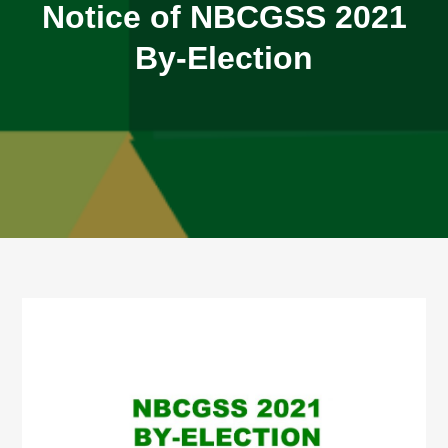
Notice of NBCGSS 2021
By-Election