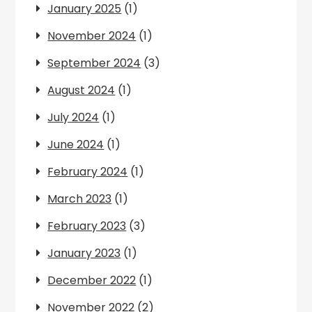
January 2025
(1)
November 2024
(1)
September 2024
(3)
August 2024
(1)
July 2024
(1)
June 2024
(1)
February 2024
(1)
March 2023
(1)
February 2023
(3)
January 2023
(1)
December 2022
(1)
November 2022
(2)