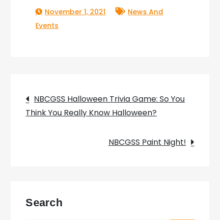
November 1, 2021
News And
Events
Post
NBCGSS Halloween Trivia Game: So You
Think You Really Know Halloween?
navigation
NBCGSS Paint Night!
Search