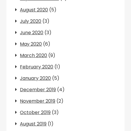
August 2020
(5)
July 2020
(3)
June 2020
(3)
May 2020
(6)
March 2020
(9)
February 2020
(1)
January 2020
(5)
December 2019
(4)
November 2019
(2)
October 2019
(3)
August 2019
(1)