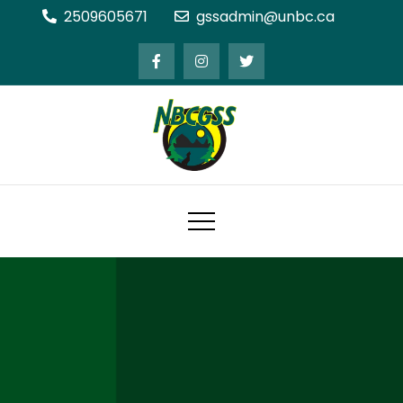
Skip
2509605671
gssadmin@unbc.ca
to
content
Northern BC Graduate Students'
Society