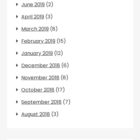
June 2019
(2)
April 2019
(3)
March 2019
(8)
February 2019
(15)
January 2019
(12)
December 2018
(6)
November 2018
(8)
October 2018
(17)
September 2018
(7)
August 2018
(3)