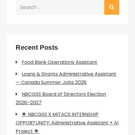
Search
for:
Recent Posts
Food Bank Operations Assistant
Loans & Grants Administrative Assistant
— Canada Summer Jobs 2026
NBCGSS Board of Directors Election
2026–2027
🌟 NBCGSS X MITACS INTERNSHIP
OPPORTUNITY: Administrative Assistant + AI
Project 🌟