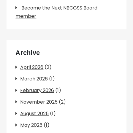
Become the Next NBCGSS Board
member
Archive
April 2026
(2)
March 2026
(1)
February 2026
(1)
November 2025
(2)
August 2025
(1)
May 2025
(1)