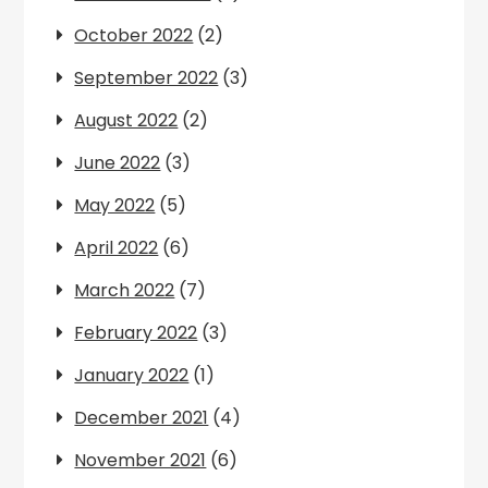
October 2022
(2)
September 2022
(3)
August 2022
(2)
June 2022
(3)
May 2022
(5)
April 2022
(6)
March 2022
(7)
February 2022
(3)
January 2022
(1)
December 2021
(4)
November 2021
(6)