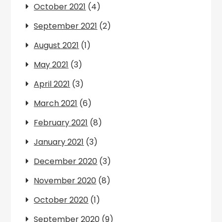
October 2021
(4)
September 2021
(2)
August 2021
(1)
May 2021
(3)
April 2021
(3)
March 2021
(6)
February 2021
(8)
January 2021
(3)
December 2020
(3)
November 2020
(8)
October 2020
(1)
September 2020
(9)