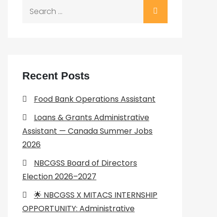
Search
for:
Recent Posts
Food Bank Operations Assistant
Loans & Grants Administrative
Assistant — Canada Summer Jobs
2026
NBCGSS Board of Directors
Election 2026–2027
🌟 NBCGSS X MITACS INTERNSHIP
OPPORTUNITY: Administrative