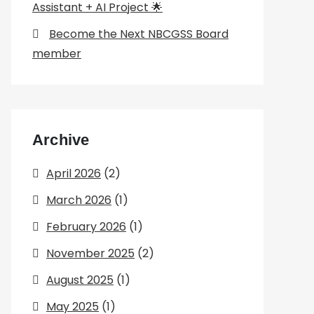
Assistant + AI Project 🌟
Become the Next NBCGSS Board
member
Archive
April 2026
(2)
March 2026
(1)
February 2026
(1)
November 2025
(2)
August 2025
(1)
May 2025
(1)