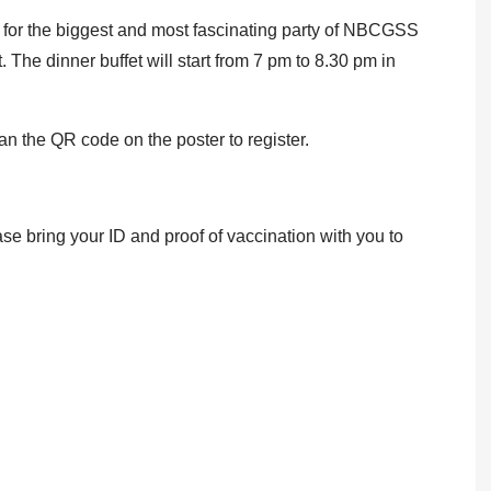
 for the biggest and most fascinating party of NBCGSS
 The dinner buffet will start from 7 pm to 8.30 pm in
can the QR code on the poster to register.
ase bring your ID and proof of vaccination with you to