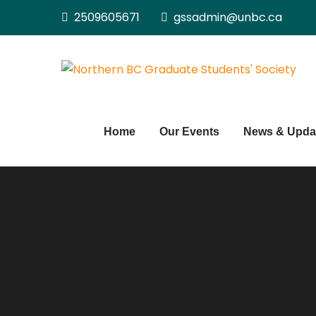
Skip
2509605671
gssadmin@unbc.ca
to
content
Home
Our Events
News & Upda