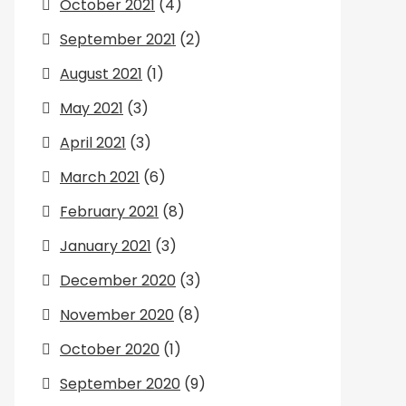
October 2021
(4)
September 2021
(2)
August 2021
(1)
May 2021
(3)
April 2021
(3)
March 2021
(6)
February 2021
(8)
January 2021
(3)
December 2020
(3)
November 2020
(8)
October 2020
(1)
September 2020
(9)