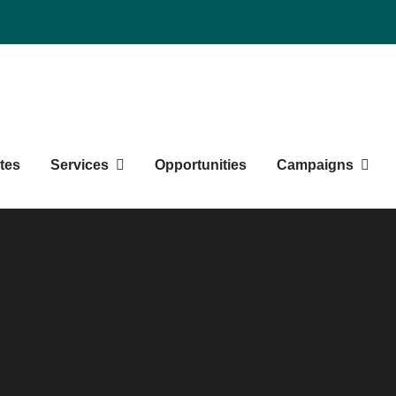
Northern BC Graduate Studen
tes
Services
Opportunities
Campaigns