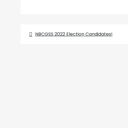
Post
NBCGSS 2022 Election Candidates!
navigation