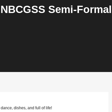
NBCGSS Semi-Formal
dance, dishes, and full of life!