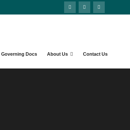
ts' Society
Governing Docs
About Us
Contact Us