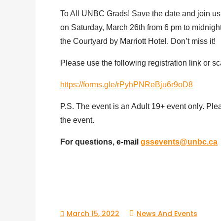
To All UNBC Grads! Save the date and join us
on Saturday, March 26th from 6 pm to midnight.
the Courtyard by Marriott Hotel. Don’t miss it!
Please use the following registration link or s
https://forms.gle/rPyhPNReBju6r9oD8
P.S. The event is an Adult 19+ event only. Ple
the event.
For questions, e-mail
gssevents@unbc.ca
March 15, 2022
News And Events