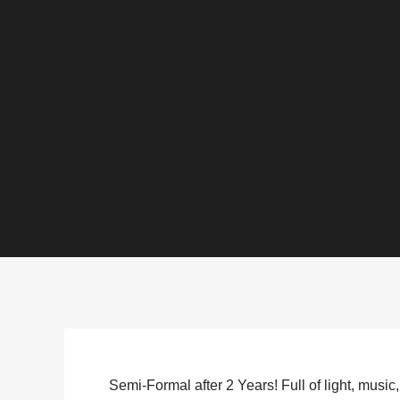
Semi-Formal after 2 Years! Full of light, music, 