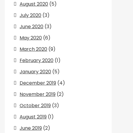
August 2020
(5)
July 2020
(3)
June 2020
(3)
May 2020
(6)
March 2020
(9)
February 2020
(1)
January 2020
(5)
December 2019
(4)
November 2019
(2)
October 2019
(3)
August 2019
(1)
June 2019
(2)