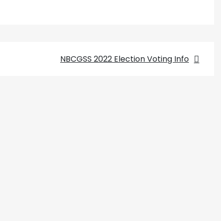
NBCGSS 2022 Election Voting Info