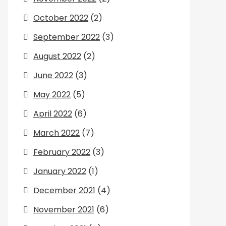
October 2022
(2)
September 2022
(3)
August 2022
(2)
June 2022
(3)
May 2022
(5)
April 2022
(6)
March 2022
(7)
February 2022
(3)
January 2022
(1)
December 2021
(4)
November 2021
(6)