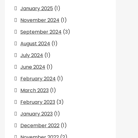
January 2025
(1)
November 2024
(1)
September 2024
(3)
August 2024
(1)
July 2024
(1)
June 2024
(1)
February 2024
(1)
March 2023
(1)
February 2023
(3)
January 2023
(1)
December 2022
(1)
November 2022
(2)