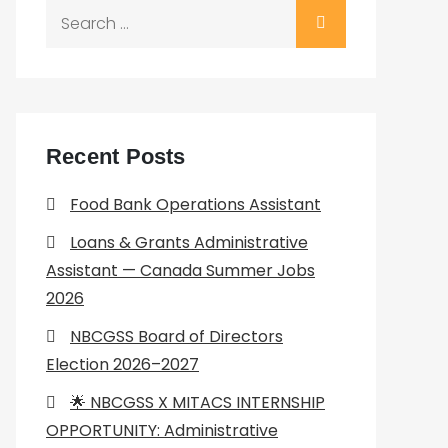
Search
for:
Recent Posts
Food Bank Operations Assistant
Loans & Grants Administrative
Assistant — Canada Summer Jobs
2026
NBCGSS Board of Directors
Election 2026–2027
🌟 NBCGSS X MITACS INTERNSHIP
OPPORTUNITY: Administrative