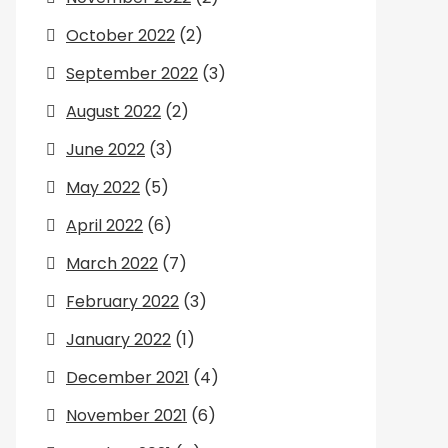
October 2022
(2)
September 2022
(3)
August 2022
(2)
June 2022
(3)
May 2022
(5)
April 2022
(6)
March 2022
(7)
February 2022
(3)
January 2022
(1)
December 2021
(4)
November 2021
(6)