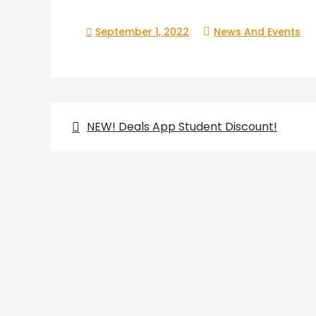
September 1, 2022
News And Events
Post
NEW! Deals App Student Discount!
navigation