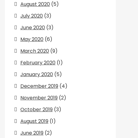
August 2020
(5)
July 2020
(3)
June 2020
(3)
May 2020
(6)
March 2020
(9)
February 2020
(1)
January 2020
(5)
December 2019
(4)
November 2019
(2)
October 2019
(3)
August 2019
(1)
June 2019
(2)