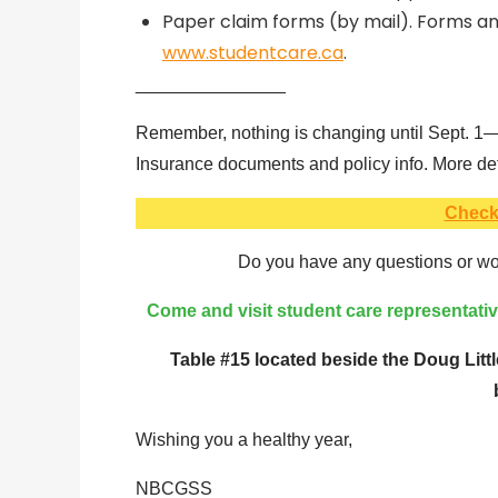
Paper claim forms (by mail). Forms and
www.studentcare.ca
.
_______________
Remember, nothing is changing until Sept. 1—u
Insurance documents and policy info. More deta
Check
Do you have any questions or wou
Come and visit student care representat
Table #15 located beside the Doug Littl
Wishing you a healthy year,
NBCGSS