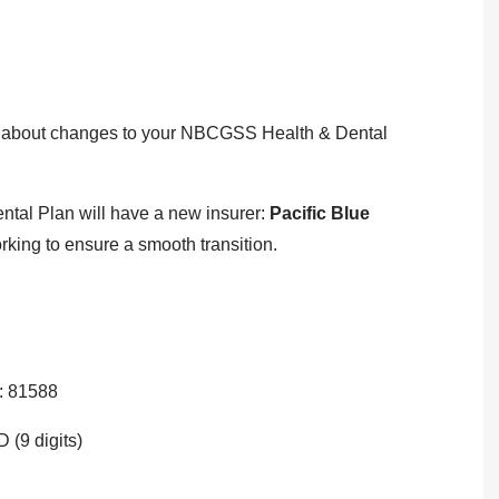
on about changes to your NBCGSS Health & Dental
tal Plan will have a new insurer:
Pacific Blue
ing to ensure a smooth transition.
: 81588
 (9 digits)