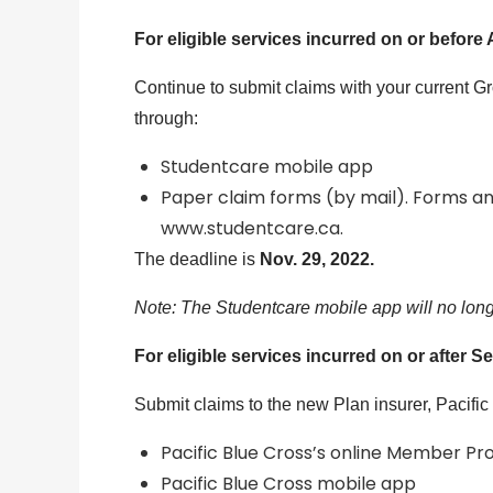
For eligible services incurred on or before 
Continue to submit claims with your current G
through:
Studentcare mobile app
Paper claim forms (by mail). Forms an
www.studentcare.ca.
The deadline is
Nov. 29, 2022.
Note: The Studentcare mobile app will no longe
For eligible services incurred on or after Se
Submit claims to the new Plan insurer, Pacific
Pacific Blue Cross’s online Member Pro
Pacific Blue Cross mobile app