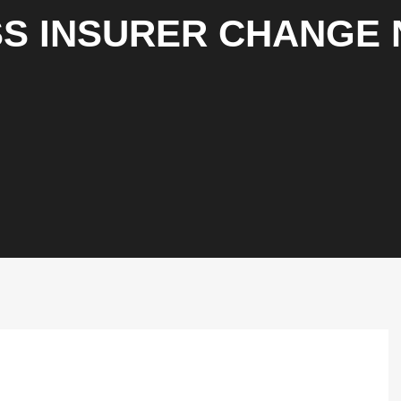
S INSURER CHANGE 