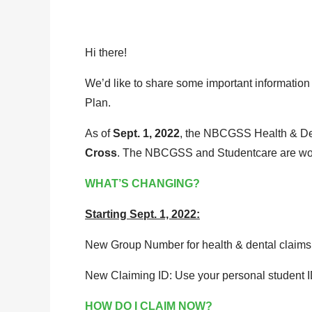
Hi there!
We’d like to share some important informati
Plan.
As of
Sept. 1, 2022
, the NBCGSS Health & Den
Cross
. The NBCGSS and Studentcare are work
WHAT’S CHANGING?
Starting Sept. 1, 2022:
New Group Number for health & dental claims
New Claiming ID: Use your personal student ID
HOW DO I CLAIM NOW?