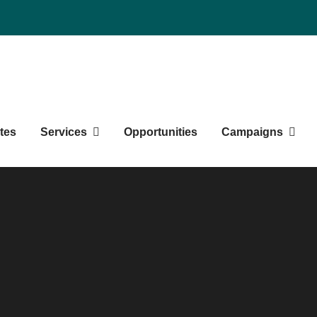
Northern BC Graduate Studen
tes
Services
Opportunities
Campaigns