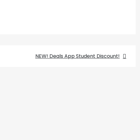
NEW! Deals App Student Discount!