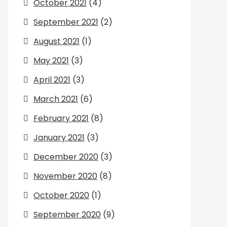
October 2021
(4)
September 2021
(2)
August 2021
(1)
May 2021
(3)
April 2021
(3)
March 2021
(6)
February 2021
(8)
January 2021
(3)
December 2020
(3)
November 2020
(8)
October 2020
(1)
September 2020
(9)