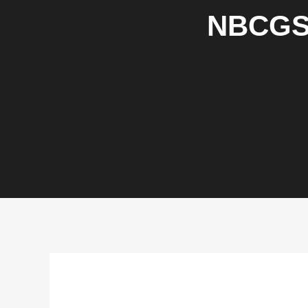
NBCGS