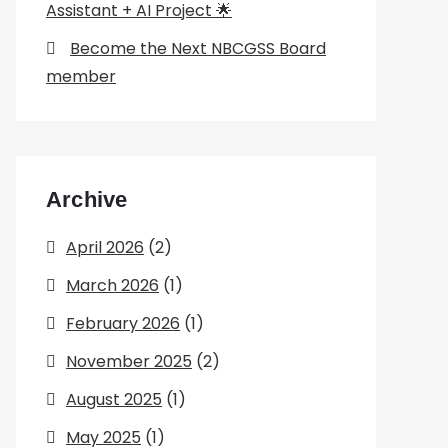
Assistant + AI Project 🌟
Become the Next NBCGSS Board
member
Archive
April 2026
(2)
March 2026
(1)
February 2026
(1)
November 2025
(2)
August 2025
(1)
May 2025
(1)