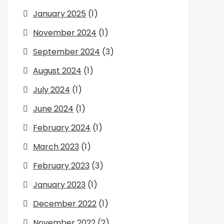
January 2025
(1)
November 2024
(1)
September 2024
(3)
August 2024
(1)
July 2024
(1)
June 2024
(1)
February 2024
(1)
March 2023
(1)
February 2023
(3)
January 2023
(1)
December 2022
(1)
November 2022
(2)