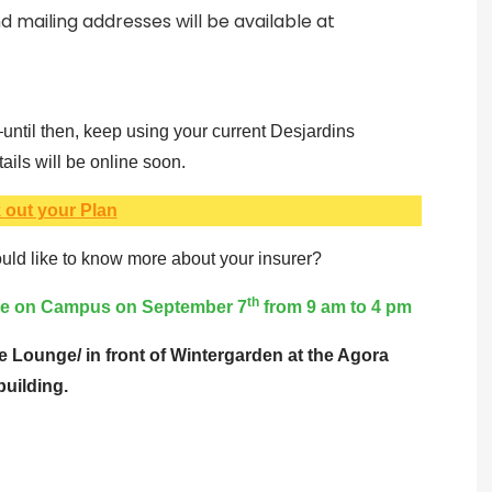
 mailing addresses will be available at
ntil then, keep using your current Desjardins
ils will be online soon.
 out your Plan
ld like to know more about your insurer?
th
ive on Campus on September 7
from 9 am to 4 pm
e Lounge/ in front of Wintergarden at the Agora
building.