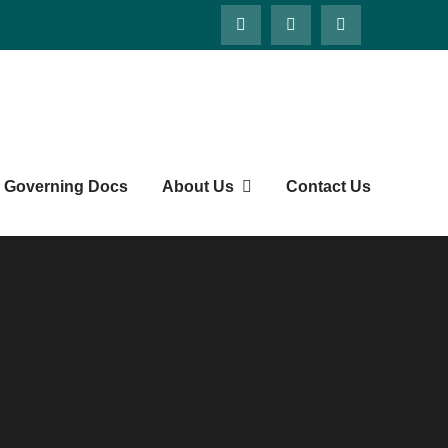
ts' Society
Governing Docs
About Us
Contact Us