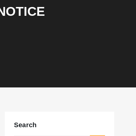
NOTICE
Search