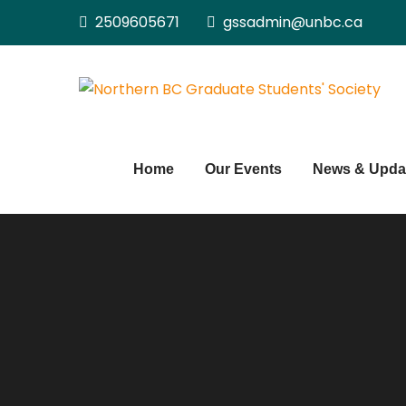
Skip
2509605671
gssadmin@unbc.ca
to
content
Home
Our Events
News & Upda