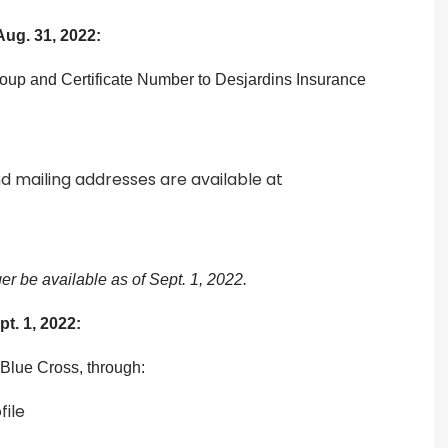
Aug. 31, 2022:
roup and Certificate Number to Desjardins Insurance
d mailing addresses are available at
r be available as of Sept. 1, 2022.
pt. 1, 2022:
 Blue Cross, through:
file