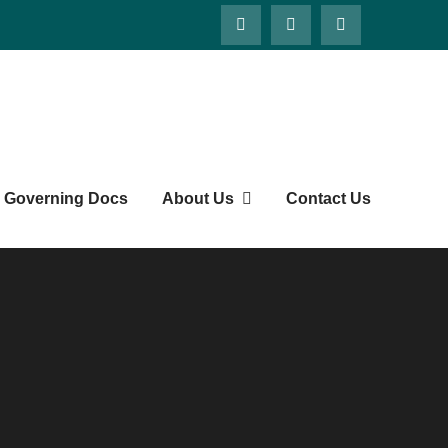
Governing Docs
About Us
Contact Us