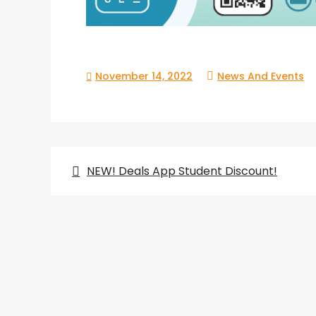
November 14, 2022
News And Events
Post
NEW! Deals App Student Discount!
navigation