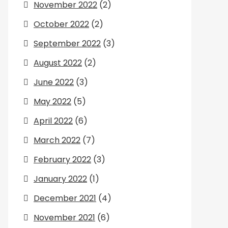
November 2022
(2)
October 2022
(2)
September 2022
(3)
August 2022
(2)
June 2022
(3)
May 2022
(5)
April 2022
(6)
March 2022
(7)
February 2022
(3)
January 2022
(1)
December 2021
(4)
November 2021
(6)