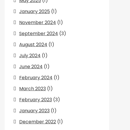
May 2025
(1)
January 2025
(1)
November 2024
(1)
September 2024
(3)
August 2024
(1)
July 2024
(1)
June 2024
(1)
February 2024
(1)
March 2023
(1)
February 2023
(3)
January 2023
(1)
December 2022
(1)