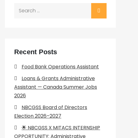
Search
for:
Recent Posts
Food Bank Operations Assistant
Loans & Grants Administrative
Assistant — Canada Summer Jobs
2026
NBCGSS Board of Directors
Election 2026–2027
🌟 NBCGSS X MITACS INTERNSHIP
OPPORTUNITY: Administrative