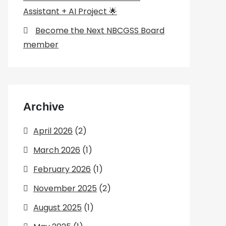
Assistant + AI Project 🌟
Become the Next NBCGSS Board
member
Archive
April 2026
(2)
March 2026
(1)
February 2026
(1)
November 2025
(2)
August 2025
(1)