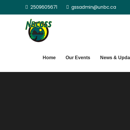
Skip
2509605671
gssadmin@unbc.ca
to
content
Northern BC Gra
Home
Our Events
News & Upda