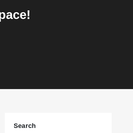
space!
Search