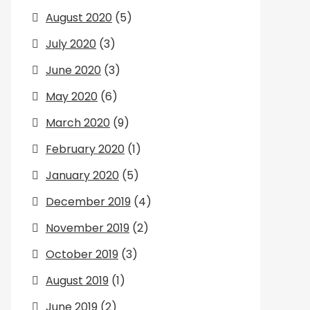
August 2020
(5)
July 2020
(3)
June 2020
(3)
May 2020
(6)
March 2020
(9)
February 2020
(1)
January 2020
(5)
December 2019
(4)
November 2019
(2)
October 2019
(3)
August 2019
(1)
June 2019
(2)