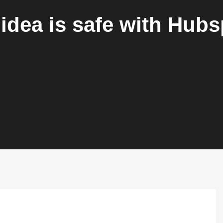
idea is safe with Hub