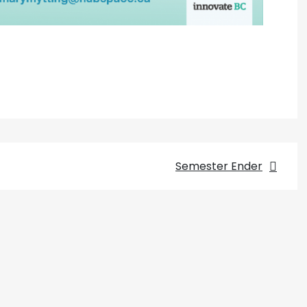
Semester Ender