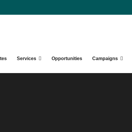
duate Students' Society
tes
Services
Opportunities
Campaigns