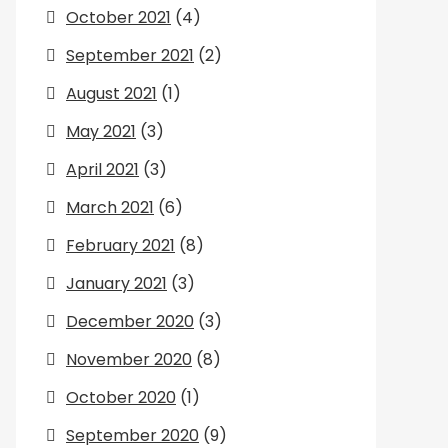
October 2021
(4)
September 2021
(2)
August 2021
(1)
May 2021
(3)
April 2021
(3)
March 2021
(6)
February 2021
(8)
January 2021
(3)
December 2020
(3)
November 2020
(8)
October 2020
(1)
September 2020
(9)