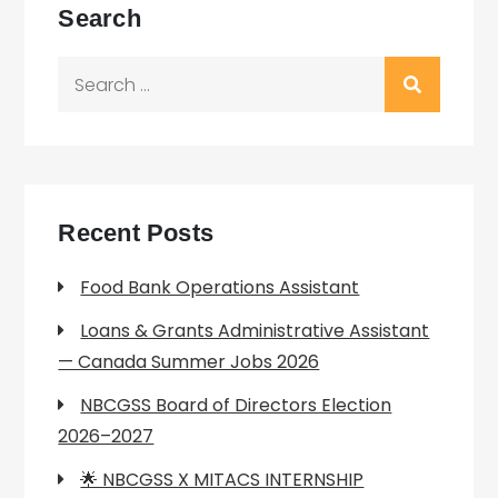
Search
Search
for:
Recent Posts
Food Bank Operations Assistant
Loans & Grants Administrative Assistant
— Canada Summer Jobs 2026
NBCGSS Board of Directors Election
2026–2027
🌟 NBCGSS X MITACS INTERNSHIP