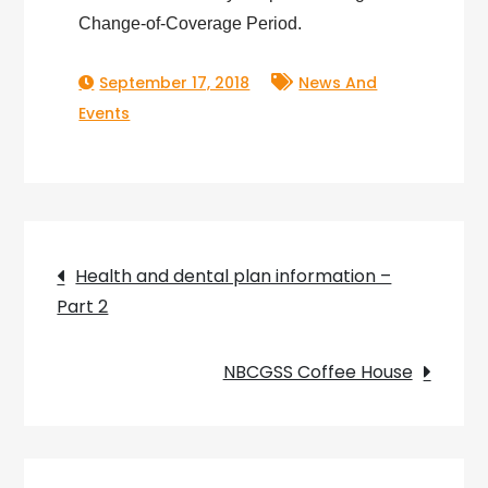
Change-of-Coverage Period.
September 17, 2018
News And
Events
Post
Health and dental plan information –
Part 2
navigation
NBCGSS Coffee House