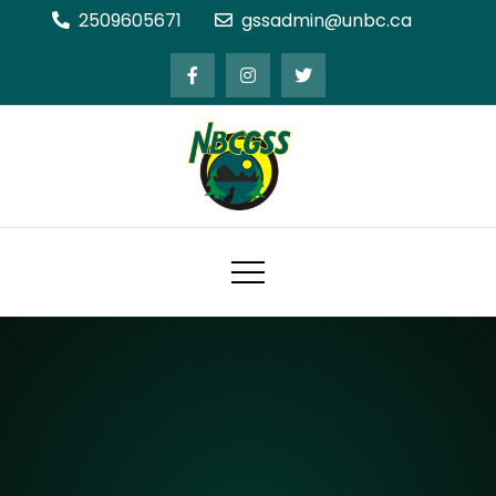
Skip
2509605671
gssadmin@unbc.ca
to
content
Northern BC Graduate Students'
Society