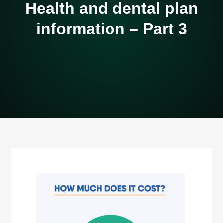
Health and dental plan
information – Part 3