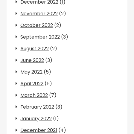
December 2022
(1)
November 2022
(2)
October 2022
(2)
September 2022
(3)
August 2022
(2)
June 2022
(3)
May 2022
(5)
April 2022
(6)
March 2022
(7)
February 2022
(3)
January 2022
(1)
December 2021
(4)