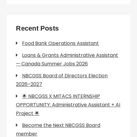
Recent Posts
Food Bank Operations Assistant
Loans & Grants Administrative Assistant
— Canada Summer Jobs 2026
NBCGSS Board of Directors Election
2026–2027
🌟 NBCGSS X MITACS INTERNSHIP
OPPORTUNITY: Administrative Assistant + AI
Project 🌟
Become the Next NBCGSS Board
member