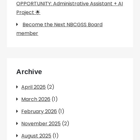
OPPORTUNITY: Administrative Assistant + AI
Project 🌟
Become the Next NBCGSS Board
member
Archive
April 2026
(2)
March 2026
(1)
February 2026
(1)
November 2025
(2)
August 2025
(1)