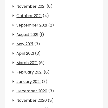
November 2021
(6)
October 2021
(4)
September 2021
(2)
August 2021
(1)
May 2021
(3)
April 2021
(3)
March 2021
(6)
February 2021
(8)
January 2021
(3)
December 2020
(3)
November 2020
(8)