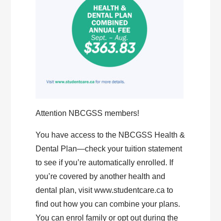
Attention NBCGSS members!
You have access to the NBCGSS Health &
Dental Plan—check your tuition statement
to see if you’re automatically enrolled. If
you’re covered by another health and
dental plan, visit www.studentcare.ca to
find out how you can combine your plans.
You can enrol family or opt out during the