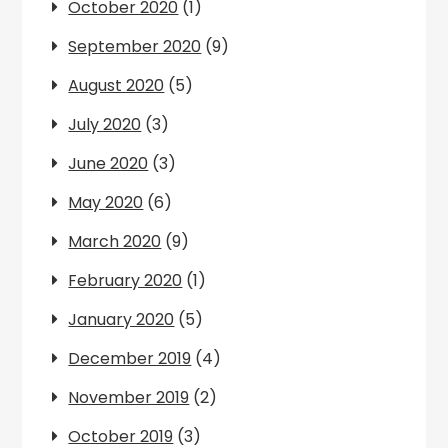
October 2020
(1)
September 2020
(9)
August 2020
(5)
July 2020
(3)
June 2020
(3)
May 2020
(6)
March 2020
(9)
February 2020
(1)
January 2020
(5)
December 2019
(4)
November 2019
(2)
October 2019
(3)