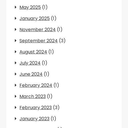
May 2025
(1)
January 2025
(1)
November 2024
(1)
September 2024
(3)
August 2024
(1)
July 2024
(1)
June 2024
(1)
February 2024
(1)
March 2023
(1)
February 2023
(3)
January 2023
(1)