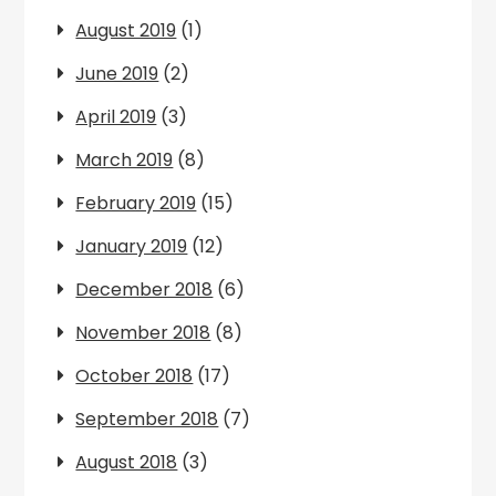
August 2019
(1)
June 2019
(2)
April 2019
(3)
March 2019
(8)
February 2019
(15)
January 2019
(12)
December 2018
(6)
November 2018
(8)
October 2018
(17)
September 2018
(7)
August 2018
(3)