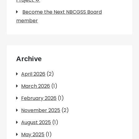
Become the Next NBCGSS Board
member
Archive
April 2026
(2)
March 2026
(1)
February 2026
(1)
November 2025
(2)
August 2025
(1)
May 2025
(1)