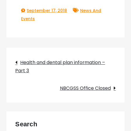
September 17, 2018
News And
Events
Post
Health and dental plan information –
Part 3
navigation
NBCGSS Office Closed
Search