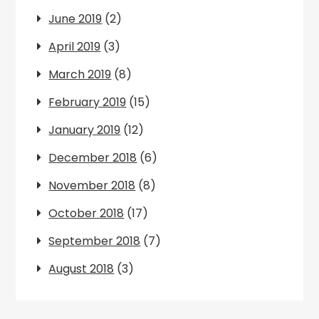
June 2019
(2)
April 2019
(3)
March 2019
(8)
February 2019
(15)
January 2019
(12)
December 2018
(6)
November 2018
(8)
October 2018
(17)
September 2018
(7)
August 2018
(3)