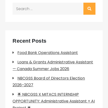
Search
for:
Recent Posts
Food Bank Operations Assistant
Loans & Grants Administrative Assistant
— Canada Summer Jobs 2026
NBCGSS Board of Directors Election
2026–2027
🌟 NBCGSS X MITACS INTERNSHIP
OPPORTUNITY: Administrative Assistant + AI
Project 🌟