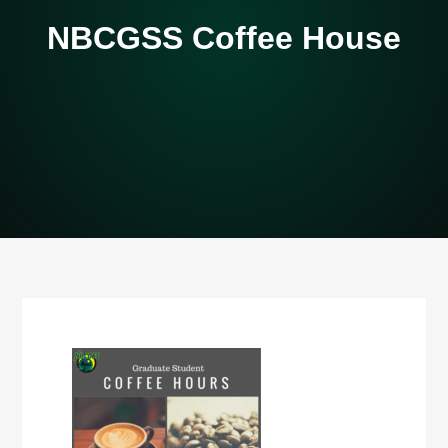
NBCGSS Coffee House