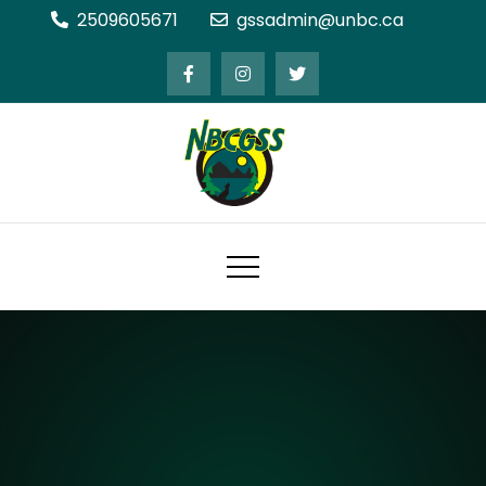
Skip
2509605671
gssadmin@unbc.ca
to
content
Northern BC Graduate Students'
Society