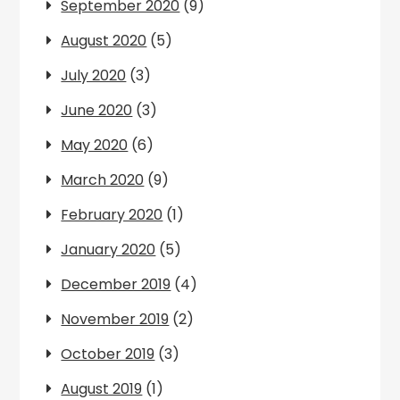
September 2020
(9)
August 2020
(5)
July 2020
(3)
June 2020
(3)
May 2020
(6)
March 2020
(9)
February 2020
(1)
January 2020
(5)
December 2019
(4)
November 2019
(2)
October 2019
(3)
August 2019
(1)