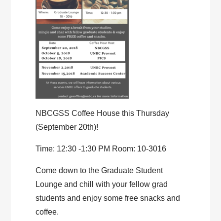
NBCGSS Coffee House this Thursday
(September 20th)!
Time: 12:30 -1:30 PM Room: 10-3016
Come down to the Graduate Student
Lounge and chill with your fellow grad
students and enjoy some free snacks and
coffee.