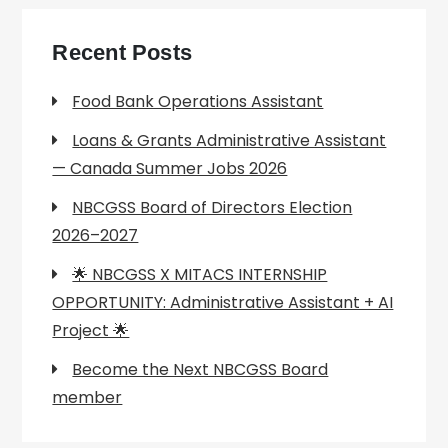
Recent Posts
Food Bank Operations Assistant
Loans & Grants Administrative Assistant
— Canada Summer Jobs 2026
NBCGSS Board of Directors Election
2026–2027
🌟 NBCGSS X MITACS INTERNSHIP
OPPORTUNITY: Administrative Assistant + AI
Project 🌟
Become the Next NBCGSS Board
member