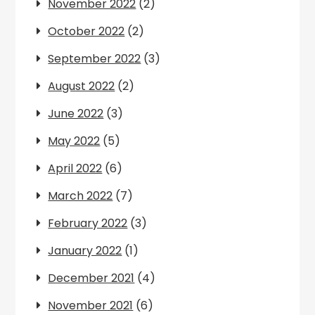
November 2022
(2)
October 2022
(2)
September 2022
(3)
August 2022
(2)
June 2022
(3)
May 2022
(5)
April 2022
(6)
March 2022
(7)
February 2022
(3)
January 2022
(1)
December 2021
(4)
November 2021
(6)