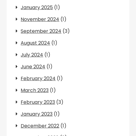
January 2025
(1)
November 2024
(1)
September 2024
(3)
August 2024
(1)
July 2024
(1)
June 2024
(1)
February 2024
(1)
March 2023
(1)
February 2023
(3)
January 2023
(1)
December 2022
(1)