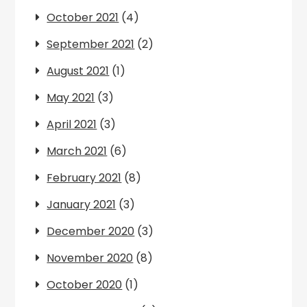
October 2021
(4)
September 2021
(2)
August 2021
(1)
May 2021
(3)
April 2021
(3)
March 2021
(6)
February 2021
(8)
January 2021
(3)
December 2020
(3)
November 2020
(8)
October 2020
(1)