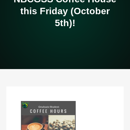
this Friday (October
5th)!