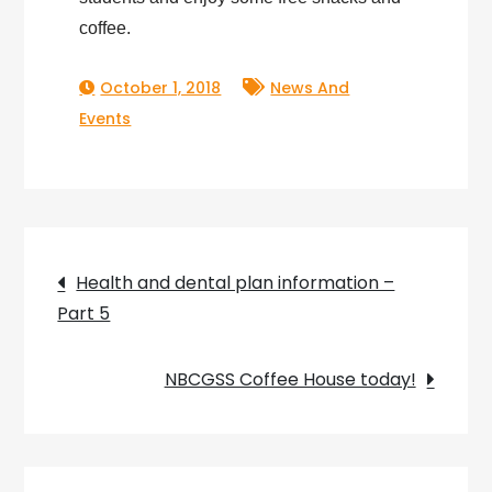
coffee.
October 1, 2018
News And
Events
Post
Health and dental plan information –
Part 5
navigation
NBCGSS Coffee House today!