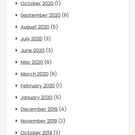
October 2020
(1)
September 2020
(9)
August 2020
(5)
July 2020
(3)
June 2020
(3)
May 2020
(6)
March 2020
(9)
February 2020
(1)
January 2020
(5)
December 2019
(4)
November 2019
(2)
October 2019
(3)