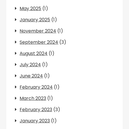
May 2025
(1)
January 2025
(1)
November 2024
(1)
September 2024
(3)
August 2024
(1)
July 2024
(1)
June 2024
(1)
February 2024
(1)
March 2023
(1)
February 2023
(3)
January 2023
(1)