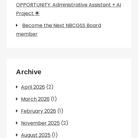
OPPORTUNITY: Administrative Assistant + AI
Project 🌟
Become the Next NBCGSS Board
member
Archive
April 2026
(2)
March 2026
(1)
February 2026
(1)
November 2025
(2)
August 2025
(1)