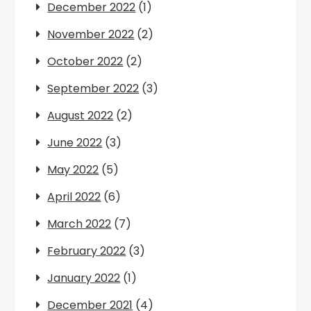
December 2022
(1)
November 2022
(2)
October 2022
(2)
September 2022
(3)
August 2022
(2)
June 2022
(3)
May 2022
(5)
April 2022
(6)
March 2022
(7)
February 2022
(3)
January 2022
(1)
December 2021
(4)