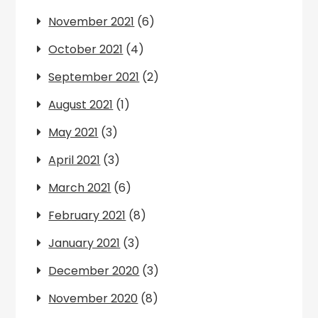
November 2021
(6)
October 2021
(4)
September 2021
(2)
August 2021
(1)
May 2021
(3)
April 2021
(3)
March 2021
(6)
February 2021
(8)
January 2021
(3)
December 2020
(3)
November 2020
(8)