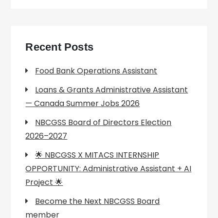
Recent Posts
Food Bank Operations Assistant
Loans & Grants Administrative Assistant
— Canada Summer Jobs 2026
NBCGSS Board of Directors Election
2026–2027
🌟 NBCGSS X MITACS INTERNSHIP
OPPORTUNITY: Administrative Assistant + AI
Project 🌟
Become the Next NBCGSS Board
member