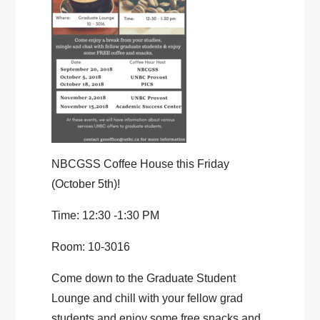
NBCGSS Coffee House this Friday
(October 5th)!
Time: 12:30 -1:30 PM
Room: 10-3016
Come down to the Graduate Student
Lounge and chill with your fellow grad
students and enjoy some free snacks and