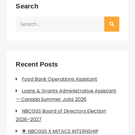
Search
Search
for:
Recent Posts
Food Bank Operations Assistant
Loans & Grants Administrative Assistant
— Canada Summer Jobs 2026
NBCGSS Board of Directors Election
2026–2027
🌟 NBCGSS X MITACS INTERNSHIP