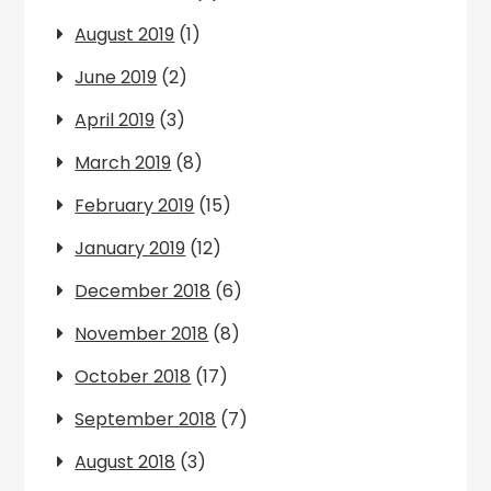
August 2019
(1)
June 2019
(2)
April 2019
(3)
March 2019
(8)
February 2019
(15)
January 2019
(12)
December 2018
(6)
November 2018
(8)
October 2018
(17)
September 2018
(7)
August 2018
(3)