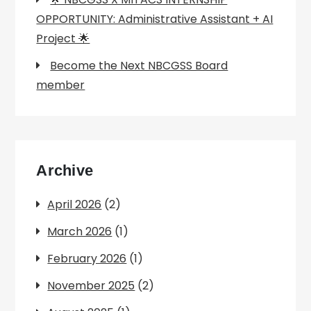
OPPORTUNITY: Administrative Assistant + AI
Project 🌟
Become the Next NBCGSS Board
member
Archive
April 2026
(2)
March 2026
(1)
February 2026
(1)
November 2025
(2)