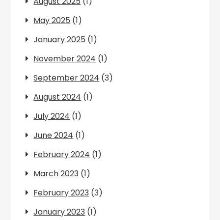
August 2025
(1)
May 2025
(1)
January 2025
(1)
November 2024
(1)
September 2024
(3)
August 2024
(1)
July 2024
(1)
June 2024
(1)
February 2024
(1)
March 2023
(1)
February 2023
(3)
January 2023
(1)