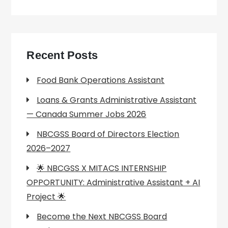
Recent Posts
Food Bank Operations Assistant
Loans & Grants Administrative Assistant
— Canada Summer Jobs 2026
NBCGSS Board of Directors Election
2026–2027
🌟 NBCGSS X MITACS INTERNSHIP
OPPORTUNITY: Administrative Assistant + AI
Project 🌟
Become the Next NBCGSS Board