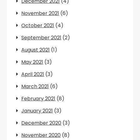
December 2021
(4)
November 2021
(6)
October 2021
(4)
September 2021
(2)
August 2021
(1)
May 2021
(3)
April 2021
(3)
March 2021
(6)
February 2021
(8)
January 2021
(3)
December 2020
(3)
November 2020
(8)