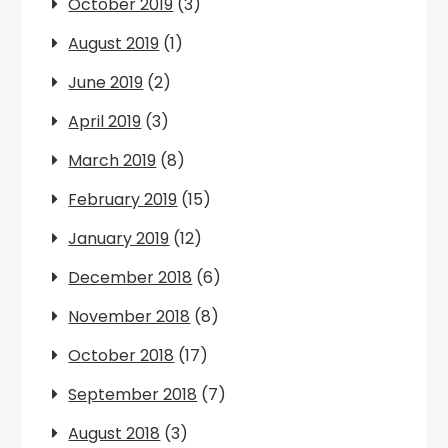
October 2019
(3)
August 2019
(1)
June 2019
(2)
April 2019
(3)
March 2019
(8)
February 2019
(15)
January 2019
(12)
December 2018
(6)
November 2018
(8)
October 2018
(17)
September 2018
(7)
August 2018
(3)