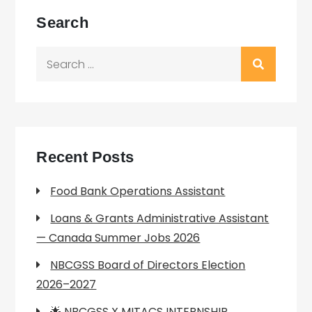
Search
Search
for:
Recent Posts
Food Bank Operations Assistant
Loans & Grants Administrative Assistant
— Canada Summer Jobs 2026
NBCGSS Board of Directors Election
2026–2027
🌟 NBCGSS X MITACS INTERNSHIP