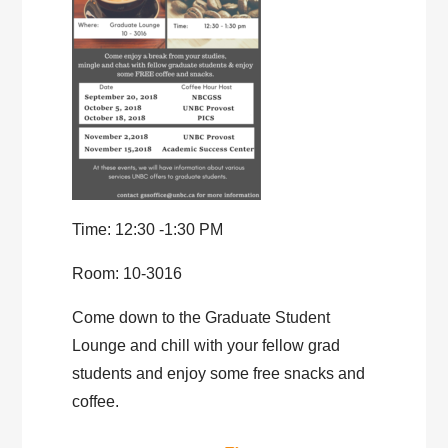
Time: 12:30 -1:30 PM
Room: 10-3016
Come down to the Graduate Student
Lounge and chill with your fellow grad
students and enjoy some free snacks and
coffee.