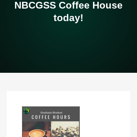
NBCGSS Coffee House
today!