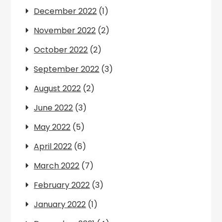
December 2022
(1)
November 2022
(2)
October 2022
(2)
September 2022
(3)
August 2022
(2)
June 2022
(3)
May 2022
(5)
April 2022
(6)
March 2022
(7)
February 2022
(3)
January 2022
(1)