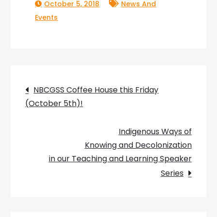
October 5, 2018
News And
Events
Post
NBCGSS Coffee House this Friday
(October 5th)!
navigation
Indigenous Ways of
Knowing and Decolonization
in our Teaching and Learning Speaker
Series