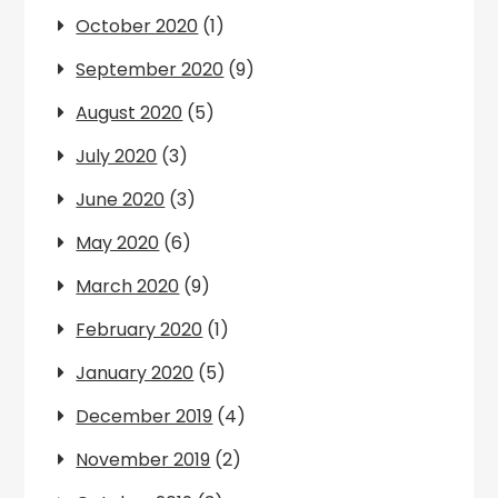
October 2020
(1)
September 2020
(9)
August 2020
(5)
July 2020
(3)
June 2020
(3)
May 2020
(6)
March 2020
(9)
February 2020
(1)
January 2020
(5)
December 2019
(4)
November 2019
(2)