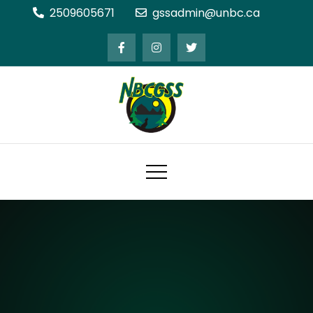
Skip
2509605671
gssadmin@unbc.ca
to
content
Northern BC Graduate Students'
Society