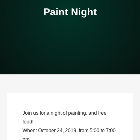
Paint Night
Join us for a night of painting, and free
food!
When: October 24, 2019, from 5:00 to 7:00
pm