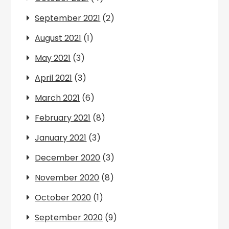
September 2021
(2)
August 2021
(1)
May 2021
(3)
April 2021
(3)
March 2021
(6)
February 2021
(8)
January 2021
(3)
December 2020
(3)
November 2020
(8)
October 2020
(1)
September 2020
(9)