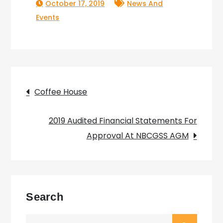
October 17, 2019
News And
Events
Post
Coffee House
navigation
2019 Audited Financial Statements For
Approval At NBCGSS AGM
Search
Search