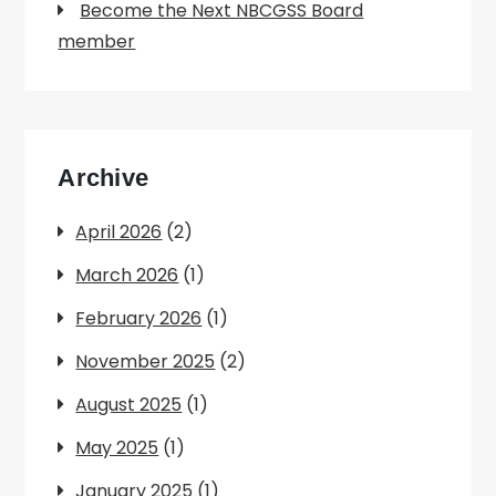
Become the Next NBCGSS Board
member
Archive
April 2026
(2)
March 2026
(1)
February 2026
(1)
November 2025
(2)
August 2025
(1)
May 2025
(1)
January 2025
(1)