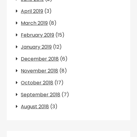
April 2019
(3)
March 2019
(8)
February 2019
(15)
January 2019
(12)
December 2018
(6)
November 2018
(8)
October 2018
(17)
September 2018
(7)
August 2018
(3)