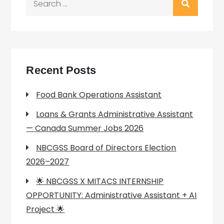
for:
Recent Posts
Food Bank Operations Assistant
Loans & Grants Administrative Assistant
— Canada Summer Jobs 2026
NBCGSS Board of Directors Election
2026–2027
🌟 NBCGSS X MITACS INTERNSHIP
OPPORTUNITY: Administrative Assistant + AI
Project 🌟