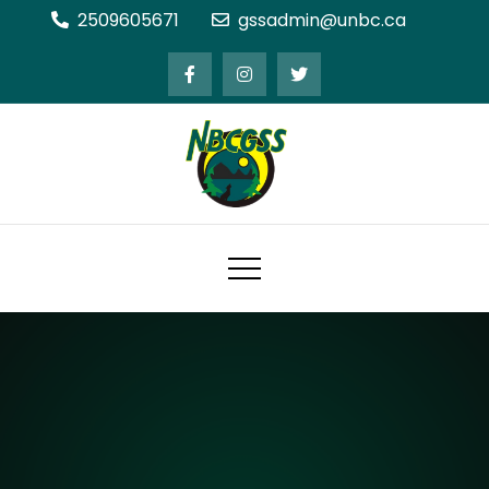
Skip
2509605671
gssadmin@unbc.ca
to
content
Northern BC Graduate Students'
Society