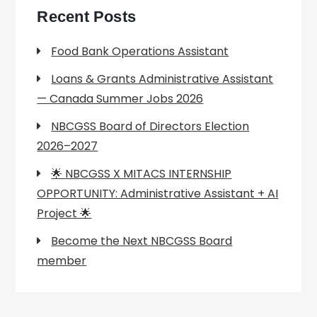
Recent Posts
Food Bank Operations Assistant
Loans & Grants Administrative Assistant
— Canada Summer Jobs 2026
NBCGSS Board of Directors Election
2026–2027
🌟 NBCGSS X MITACS INTERNSHIP
OPPORTUNITY: Administrative Assistant + AI
Project 🌟
Become the Next NBCGSS Board
member