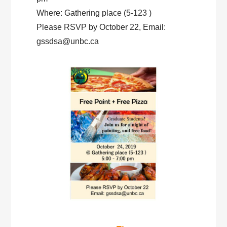
Where: Gathering place (5-123 )
Please RSVP by October 22, Email:
gssdsa@unbc.ca