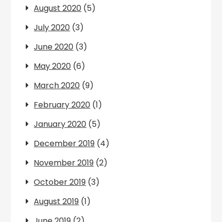
August 2020
(5)
July 2020
(3)
June 2020
(3)
May 2020
(6)
March 2020
(9)
February 2020
(1)
January 2020
(5)
December 2019
(4)
November 2019
(2)
October 2019
(3)
August 2019
(1)
June 2019
(2)