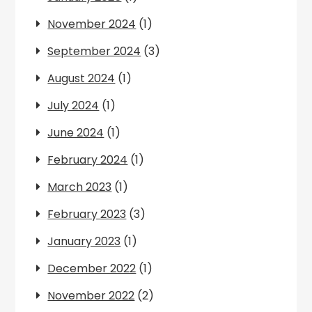
November 2024
(1)
September 2024
(3)
August 2024
(1)
July 2024
(1)
June 2024
(1)
February 2024
(1)
March 2023
(1)
February 2023
(3)
January 2023
(1)
December 2022
(1)
November 2022
(2)