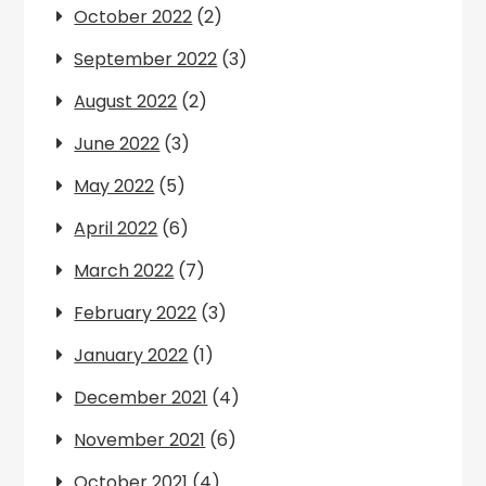
October 2022
(2)
September 2022
(3)
August 2022
(2)
June 2022
(3)
May 2022
(5)
April 2022
(6)
March 2022
(7)
February 2022
(3)
January 2022
(1)
December 2021
(4)
November 2021
(6)
October 2021
(4)