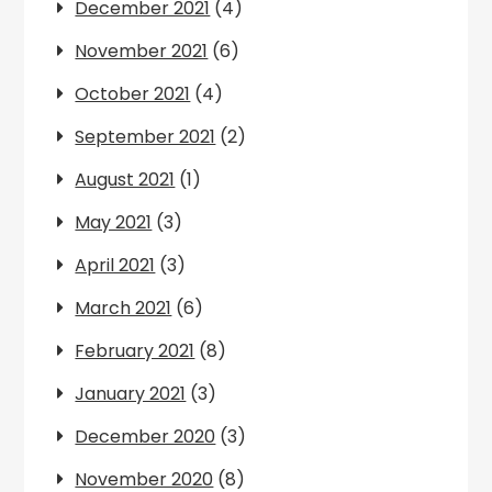
December 2021
(4)
November 2021
(6)
October 2021
(4)
September 2021
(2)
August 2021
(1)
May 2021
(3)
April 2021
(3)
March 2021
(6)
February 2021
(8)
January 2021
(3)
December 2020
(3)
November 2020
(8)