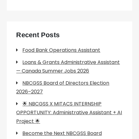
Recent Posts
Food Bank Operations Assistant
Loans & Grants Administrative Assistant
— Canada Summer Jobs 2026
NBCGSS Board of Directors Election
2026–2027
🌟 NBCGSS X MITACS INTERNSHIP
OPPORTUNITY: Administrative Assistant + AI
Project 🌟
Become the Next NBCGSS Board