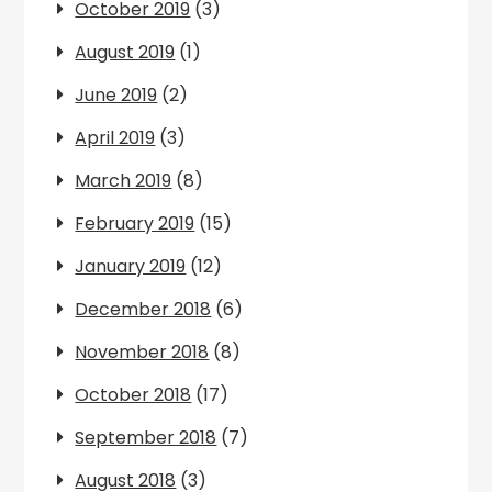
October 2019
(3)
August 2019
(1)
June 2019
(2)
April 2019
(3)
March 2019
(8)
February 2019
(15)
January 2019
(12)
December 2018
(6)
November 2018
(8)
October 2018
(17)
September 2018
(7)
August 2018
(3)