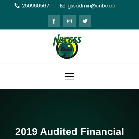
Skip
2509605671
gssadmin@unbc.ca
to
content
Northern BC Graduate Students'
Society
2019 Audited Financial