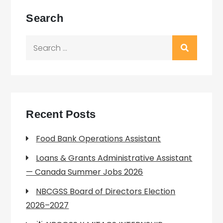
Search
Search
for:
Recent Posts
Food Bank Operations Assistant
Loans & Grants Administrative Assistant
— Canada Summer Jobs 2026
NBCGSS Board of Directors Election
2026–2027