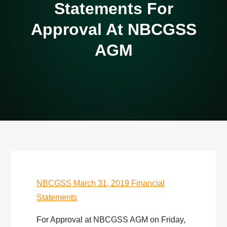
Statements For
Approval At NBCGSS
AGM
NBCGSS March 31, 2019 Financial
Statements
For Approval at NBCGSS AGM on Friday,