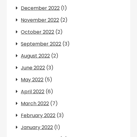
December 2022
(1)
November 2022
(2)
October 2022
(2)
September 2022
(3)
August 2022
(2)
June 2022
(3)
May 2022
(5)
April 2022
(6)
March 2022
(7)
February 2022
(3)
January 2022
(1)