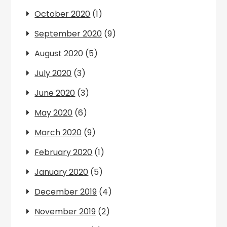
October 2020
(1)
September 2020
(9)
August 2020
(5)
July 2020
(3)
June 2020
(3)
May 2020
(6)
March 2020
(9)
February 2020
(1)
January 2020
(5)
December 2019
(4)
November 2019
(2)