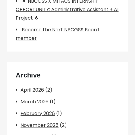
🌟 NBCGSS X MITACS INTERNSHIP
OPPORTUNITY: Administrative Assistant + AI
Project 🌟
Become the Next NBCGSS Board
member
Archive
April 2026
(2)
March 2026
(1)
February 2026
(1)
November 2025
(2)