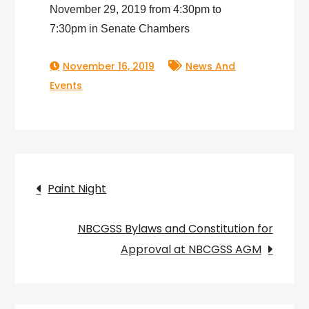
November 29, 2019 from 4:30pm to
7:30pm in Senate Chambers
November 16, 2019
News And
Events
Post
Paint Night
navigation
NBCGSS Bylaws and Constitution for
Approval at NBCGSS AGM