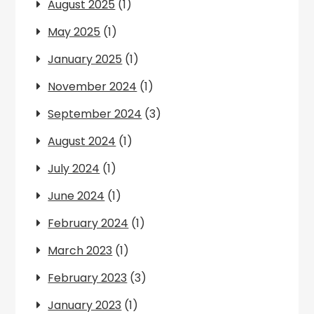
August 2025
(1)
May 2025
(1)
January 2025
(1)
November 2024
(1)
September 2024
(3)
August 2024
(1)
July 2024
(1)
June 2024
(1)
February 2024
(1)
March 2023
(1)
February 2023
(3)
January 2023
(1)