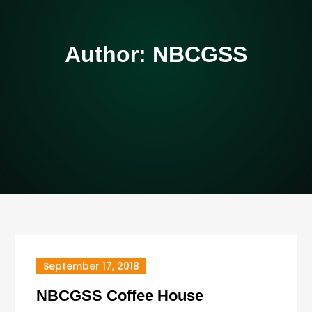
Author:
NBCGSS
September 17, 2018
NBCGSS Coffee House