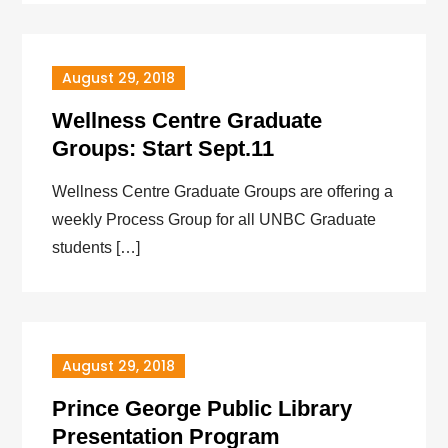
August 29, 2018
Wellness Centre Graduate
Groups: Start Sept.11
Wellness Centre Graduate Groups are offering a
weekly Process Group for all UNBC Graduate
students […]
August 29, 2018
Prince George Public Library
Presentation Program