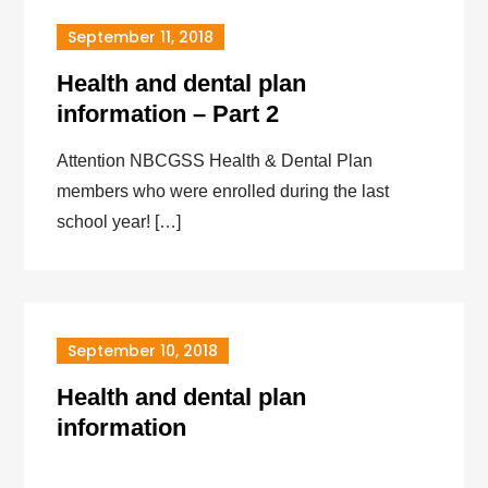
September 11, 2018
Health and dental plan
information – Part 2
Attention NBCGSS Health & Dental Plan
members who were enrolled during the last
school year! […]
September 10, 2018
Health and dental plan
information