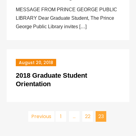
MESSAGE FROM PRINCE GEORGE PUBLIC
LIBRARY Dear Graduate Student, The Prince
George Public Library invites […]
August 20, 2018
2018 Graduate Student
Orientation
Posts
Previous
1
…
22
23
pagination