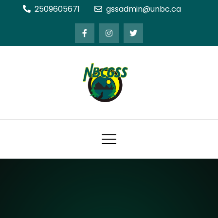
Skip
2509605671
gssadmin@unbc.ca
to
content
Northern BC Graduate Students'
Society