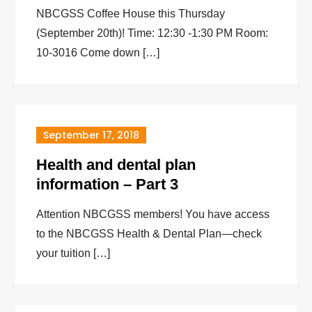
NBCGSS Coffee House this Thursday
(September 20th)! Time: 12:30 -1:30 PM Room:
10-3016 Come down […]
September 17, 2018
Health and dental plan
information – Part 3
Attention NBCGSS members! You have access
to the NBCGSS Health & Dental Plan—check
your tuition […]